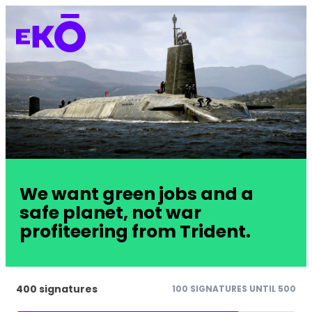
We want green jobs and a
safe planet, not war
profiteering from Trident.
400 signatures
100 SIGNATURES UNTIL 500