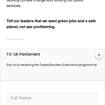
services.
Tell our leaders that we want green jobs and a safe 
planet, not war profiteering.
More information
TO: UK Parliament
✕
Trident vote to be held before the end of July, David
Say no to renewing the Trident Nuclear Submarine programme!
Cameron confirms
The Guardian. 9 July 2016.
Trident: the British question
The Guardian. 11 February 2016.
Trident and jobs: The employment implications of
Full Name
cancelling Trident replacement,