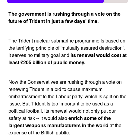
The government is rushing through a vote on the 
future of Trident in just a few days’ time.
The Trident nuclear submarine programme is based on 
the terrifying principle of 'mutually assured destruction'. 
It serves no military goal and 
its renewal would cost at 
least £205 billion of public money.
Now the Conservatives are rushing through a vote on 
renewing Trident in a bid to cause maximum 
embarrassment to the Labour party, which is split on the 
issue. But Trident is too important to be used as a 
political football. Its renewal would not only put our 
safety at risk -- it would also 
enrich some of the 
largest weapons manufacturers in the world
 at the 
expense of the British public.