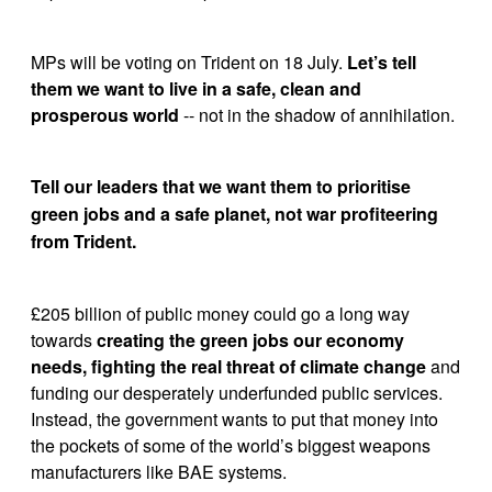
MPs will be voting on Trident on 18 July. 
Let’s tell 
them we want to live in a safe, clean and 
prosperous world
 -- not in the shadow of annihilation.
Tell our leaders that we want them to prioritise 
green jobs and a safe planet, not war profiteering 
from Trident.
£205 billion of public money could go a long way 
towards 
creating the green jobs our economy 
needs, fighting the real threat of climate change
 and 
funding our desperately underfunded public services. 
Instead, the government wants to put that money into 
the pockets of some of the world’s biggest weapons 
manufacturers like BAE systems. 