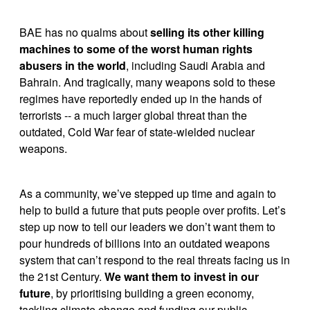
BAE has no qualms about 
selling its other killing 
machines to some of the worst human rights 
abusers in the world
, including Saudi Arabia and 
Bahrain. And tragically, many weapons sold to these 
regimes have reportedly ended up in the hands of 
terrorists -- a much larger global threat than the 
outdated, Cold War fear of state-wielded nuclear 
weapons.
As a community, we’ve stepped up time and again to 
help to build a future that puts people over profits. Let’s 
step up now to tell our leaders we don’t want them to 
pour hundreds of billions into an outdated weapons 
system that can’t respond to the real threats facing us in 
the 21st Century. 
We want them to invest in our 
future
, by prioritising building a green economy, 
tackling climate change and funding our public 