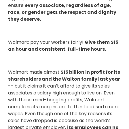
ensure
every associate, regardless of age,
race, or gender gets the respect and dignity
they deserve.
Walmart: pay your workers fairly!
Give them $15
an hour and consistent, full-time hours.
Walmart made almost
$15 billion in profit for its
shareholders and the Walton family last year
-- but it claims it can’t afford to give its sales
associates a salary high enough to live on. Even
with these mind-boggling profits, Walmart
complains its margins are to thin to absorb more
wages. Even though one of the key reasons its
sales have dropped is because as the world’s
largest private employer,
its employees can no