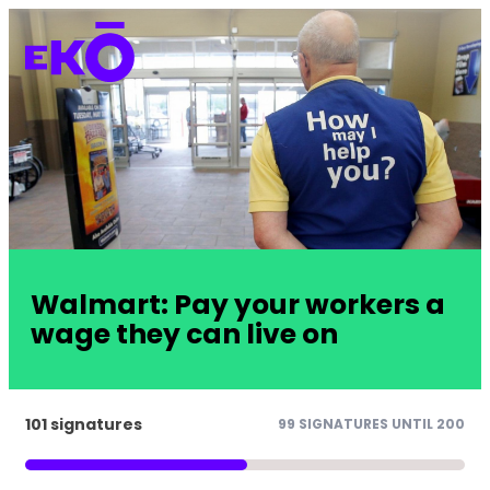
Walmart: Pay your workers a
wage they can live on
101 signatures
99 SIGNATURES UNTIL 200