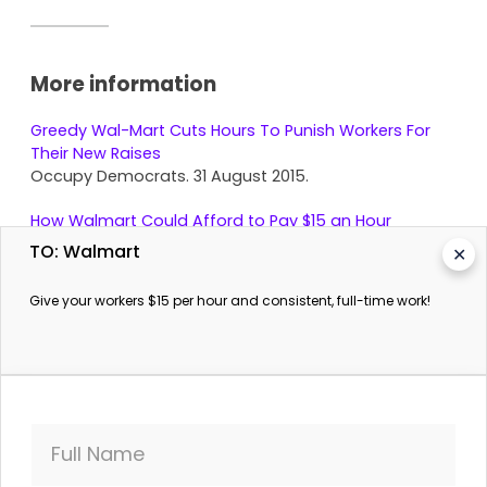
More information
Greedy Wal-Mart Cuts Hours To Punish Workers For
Their New Raises
Occupy Democrats. 31 August 2015.
How Walmart Could Afford to Pay $15 an Hour
The Prospect. 25 November 2015.
TO: Walmart
✕
Give your workers $15 per hour and consistent, full-time work!
Full Name