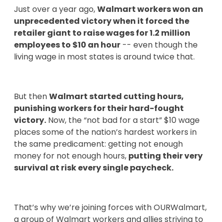
Just over a year ago,
Walmart workers won an
unprecedented victory when it forced the
retailer giant to raise wages for 1.2 million
employees to $10 an hour
-- even though the
living wage in most states is around twice that.
But then
Walmart started cutting hours,
punishing workers for their hard-fought
victory.
Now, the “not bad for a start” $10 wage
places some of the nation’s hardest workers in
the same predicament: getting not enough
money for not enough hours,
putting their very
survival at risk every single paycheck.
That’s why we’re joining forces with OURWalmart,
a group of Walmart workers and allies striving to