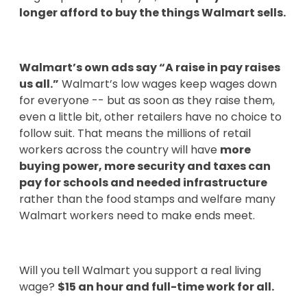
longer afford to buy the things Walmart sells.
Walmart’s own ads say “A raise in pay raises
us all.”
Walmart’s low wages keep wages down
for everyone -- but as soon as they raise them,
even a little bit, other retailers have no choice to
follow suit. That means the millions of retail
workers across the country will have
more
buying power, more security and taxes can
pay for schools and needed infrastructure
rather than the food stamps and welfare many
Walmart workers need to make ends meet.
Will you tell Walmart you support a real living
wage?
$15 an hour and full-time work for all.