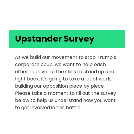
Upstanders
Upstander Survey
As we build our movement to stop Trump's
corporate coup, we want to help each
other to develop the skills to stand up and
fight back. It's going to take a lot of work,
building our opposition piece by piece.
Please take a moment to fill out the survey
below to help us understand how you want
to get involved in this battle.