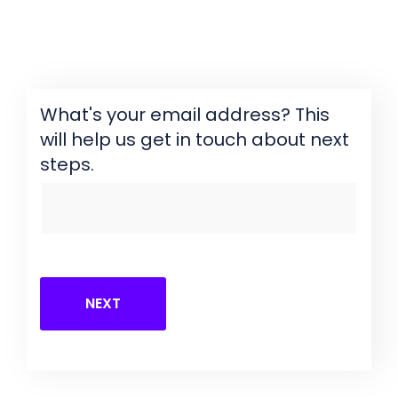
What's your email address? This
will help us get in touch about next
steps.
NEXT