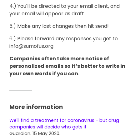
4.) You'll be directed to your email client, and
your email will appear as draft
5.) Make any last changes then hit send!
6.) Please forward any responses you get to
info@sumofus.org
Companies often take more notice of
personalized emails so it’s better to write in
your own words if you can.
More information
We'll find a treatment for coronavirus - but drug
companies will decide who gets it
Guardian. 15 May 2020.