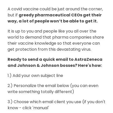
A covid vaccine could be just around the corner,
but if
greedy pharmaceutical CEOs get their
way, a lot of people won’t be able to get it.
It is up to you and people like you all over the
world to demand that pharma companies share
their vaccine knowledge so that everyone can
get protection from this devastating virus.
Ready to send a quick email to AstraZeneca
and Johnson & Johnson bosses? Here's how:
1.) Add your own subject line
2.) Personalize the email below (you can even
write something totally different)
3.) Choose which email client you use (if you don't
know - click 'manual'