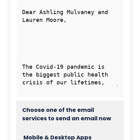
Choose one of the email
services to send an email now
Mobile & Desktop Apps