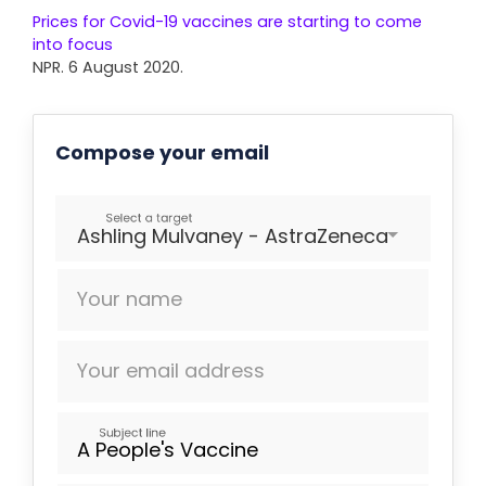
Prices for Covid-19 vaccines are starting to come
into focus
NPR. 6 August 2020.
Compose your email
Select a target
Ashling Mulvaney - AstraZeneca
Your name
Your email address
Subject line