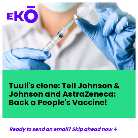
Tuuli's clone: Tell Johnson &
Johnson and AstraZeneca:
Back a People's Vaccine!
Ready to send an email? Skip ahead now ↓