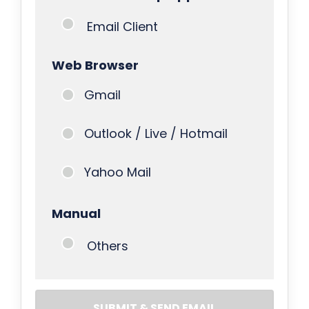
Email Client
Web Browser
Gmail
Outlook / Live / Hotmail
Yahoo Mail
Manual
Others
SUBMIT & SEND EMAIL