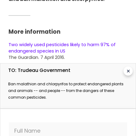
More information
Two widely used pesticides likely to harm 97% of
endangered species in US
The Guardian. 7 April 2016.
TO: Trudeau Government
✕
Ban malathion and chlorpyrifos to protect endangered plants
and animals -- and people -- from the dangers of these
common pesticides.
SIGN THE PETITION
Full Name