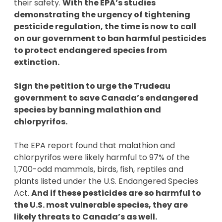
their safety.
With the EPA’s studies
demonstrating the urgency of tightening
pesticide regulation, the time is now to call
on our government to ban harmful pesticides
to protect endangered species from
extinction.
Sign the petition to urge the Trudeau
government to save Canada’s endangered
species by banning malathion and
chlorpyrifos.
The EPA report found that malathion and
chlorpyrifos were likely harmful to 97% of the
1,700-odd mammals, birds, fish, reptiles and
plants listed under the U.S. Endangered Species
Act.
And if these pesticides are so harmful to
the U.S. most vulnerable species, they are
likely threats to Canada’s as well.