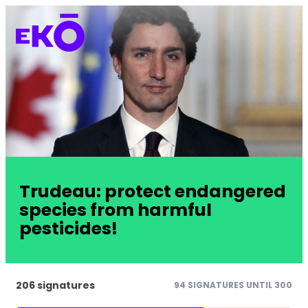
Trudeau: protect endangered
species from harmful
pesticides!
206 signatures
94 SIGNATURES UNTIL 300