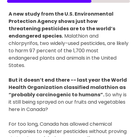
A new study from the U.S. Environmental
Protection Agency shows just how
threatening pesticides are to the world’s
endangered species.
Malathion and
chlorpyrifos, two widely-used pesticides, are likely
to harm 97 percent of the 1,700 most
endangered plants and animals in the United
States.
But it doesn’t end there -- last year the World
Health Organization classified malathion as
“probably carcinogenic to humans”.
So why is
it still being sprayed on our fruits and vegetables
here in Canada?
For too long, Canada has allowed chemical
companies to register pesticides without proving