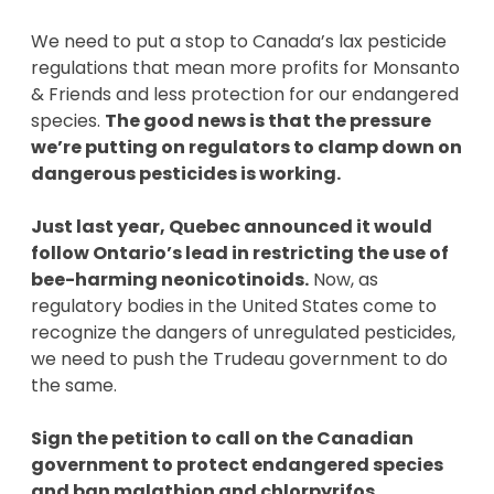
We need to put a stop to Canada’s lax pesticide
regulations that mean more profits for Monsanto
& Friends and less protection for our endangered
species.
The good news is that the pressure
we’re putting on regulators to clamp down on
dangerous pesticides is working.
Just last year, Quebec announced it would
follow Ontario’s lead in restricting the use of
bee-harming neonicotinoids.
Now, as
regulatory bodies in the United States come to
recognize the dangers of unregulated pesticides,
we need to push the Trudeau government to do
the same.
Sign the petition to call on the Canadian
government to protect endangered species
and ban malathion and chlorpyrifos.