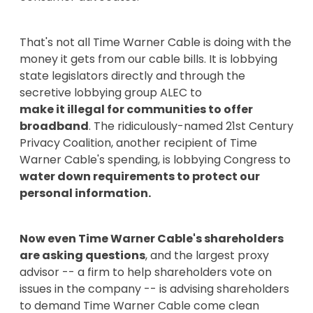
That's not all Time Warner Cable is doing with the
money it gets from our cable bills. It is lobbying
state legislators directly and through the
secretive lobbying group ALEC to
make it illegal for communities to offer
broadband
. The ridiculously-named 21st Century
Privacy Coalition, another recipient of Time
Warner Cable's spending, is lobbying Congress to
water down requirements to protect our
personal information.
Now even Time Warner Cable's shareholders
are asking questions
, and the largest proxy
advisor -- a firm to help shareholders vote on
issues in the company -- is advising shareholders
to demand Time Warner Cable come clean