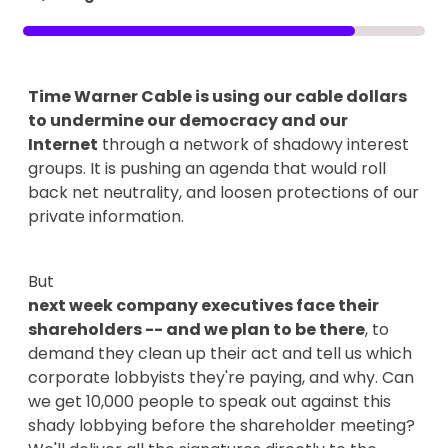
Time Warner Cable is using our cable dollars
to undermine our democracy and our
Internet
through a network of shadowy interest
groups. It is pushing an agenda that would roll
back net neutrality, and loosen protections of our
private information.
But
next week company executives face their
shareholders -- and we plan to be there
, to
demand they clean up their act and tell us which
corporate lobbyists they're paying, and why. Can
we get 10,000 people to speak out against this
shady lobbying before the shareholder meeting?