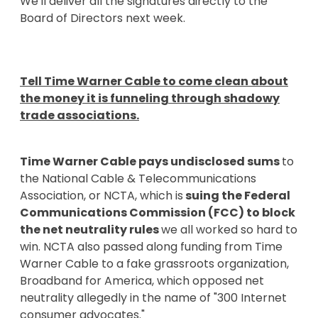
We'll deliver all the signatures directly to the
Board of Directors next week.
Tell Time Warner Cable to come clean about
the money it is funneling through shadowy
trade associations.
Time Warner Cable pays undisclosed sums
to
the National Cable & Telecommunications
Association, or NCTA, which is
suing the Federal
Communications Commission (FCC) to block
the net neutrality rules
we all worked so hard to
win. NCTA also passed along funding from Time
Warner Cable to a fake grassroots organization,
Broadband for America, which opposed net
neutrality allegedly in the name of "300 Internet
consumer advocates."