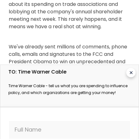
about its spending on trade associations and
lobbying at the company's annual shareholder
meeting next week. This rarely happens, and it
means we have a real shot at winning.
We've already sent millions of comments, phone
calls, emails and signatures to the FCC and
President Obama to win an unprecedented and
unlikely victory -- and we won't give up on this
TO: Time Warner Cable
✕
now. We won a massive victory this year but we
always knew that the battle for an open internet
Time Warner Cable - tell us what you are spending to influence
free from corporate control wasn't over.
policy, and which organizations are getting your money!
Corporate America has a history of successfully
bullying the FCC, which is why we need to keep up
the fight now.
Full Name
Demand that Time Warner Cable disclose its