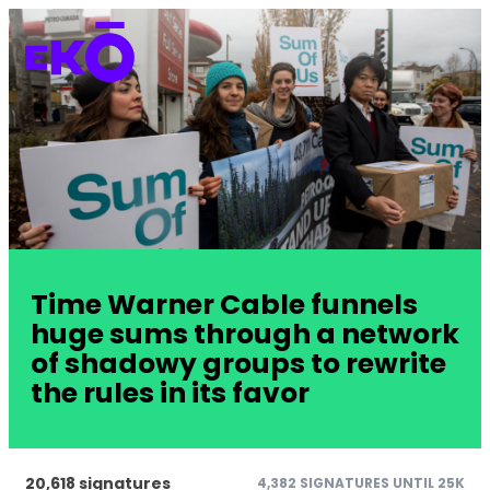
Time Warner Cable funnels
huge sums through a network
of shadowy groups to rewrite
the rules in its favor
20,618 signatures
4,382 SIGNATURES UNTIL 25K