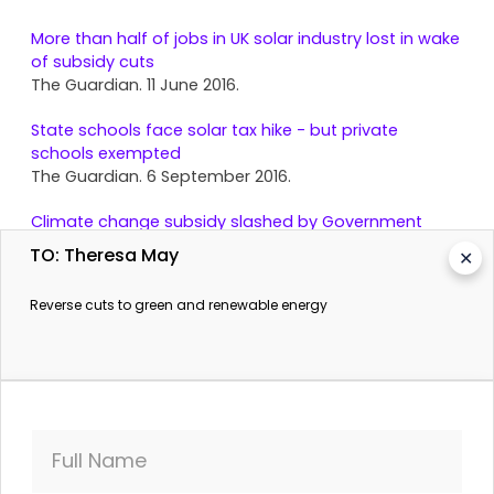
More than half of jobs in UK solar industry lost in wake
of subsidy cuts
The Guardian. 11 June 2016.
State schools face solar tax hike - but private
schools exempted
The Guardian. 6 September 2016.
Climate change subsidy slashed by Government
days after Brexit vote
TO: Theresa May
✕
The Independent. 4 August 2016.
Reverse cuts to green and renewable energy
Full Name