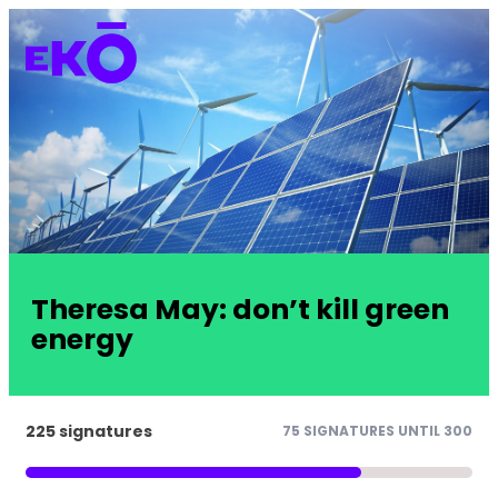
Theresa May: don’t kill green
energy
225 signatures
75 SIGNATURES UNTIL 300