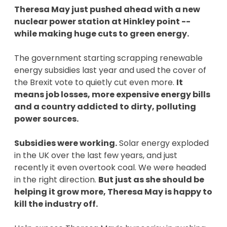
Theresa May just pushed ahead with a new
nuclear power station at Hinkley point --
while making huge cuts to green energy.
The government starting scrapping renewable
energy subsidies last year and used the cover of
the Brexit vote to quietly cut even more.
It
means job losses, more expensive energy bills
and a country addicted to dirty, polluting
power sources.
Subsidies were working.
Solar energy exploded
in the UK over the last few years, and just
recently it even overtook coal. We were headed
in the right direction.
But just as she should be
helping it grow more, Theresa May is happy to
kill the industry off.