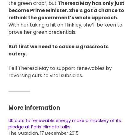
the green crap”, but
Theresa May has only just
become Prime Minister. She’s got a chance to
rethink the government’s whole approach.
With her taking a hit on Hinkley, she’ll be keen to
prove her green credentials.
But first we need to cause a grassroots
outcry.
Tell Theresa May to support renewables by
reversing cuts to vital subsidies.
More information
UK cuts to renewable energy make a mockery of its
pledge at Paris climate talks
The Guardian. 17 December 2015.