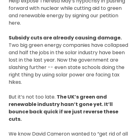
Help expose Theresa May’s hypocrisy in pushing
forward with nuclear while cutting aid to green
and renewable energy by signing our petition
here.
Subsidy cuts are already causing damage.
Two big green energy companies have collapsed
and half the jobs in the solar industry have been
lost in the last year. Now the government are
slashing further -- even state schools doing the
right thing by using solar power are facing tax
hikes.
But it’s not too late.
The UK’s green and
renewable industry hasn’t gone yet. It’ll
bounce back quick if we just reverse these
cuts.
We know David Cameron wanted to “get rid of all