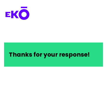
Thanks for your response!