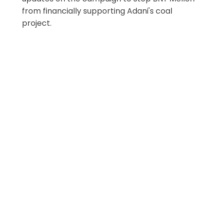
from financially supporting Adani's coal
project.