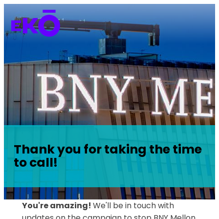
Thank you for taking the time
to call!
You're amazing!
We'll be in touch with
updates on the campaign to stop BNY Mellon