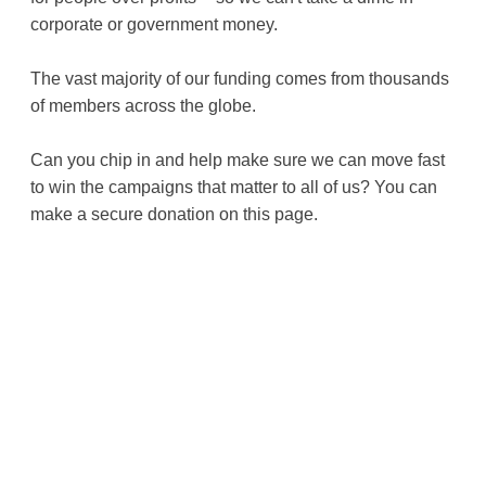
corporate or government money.
The vast majority of our funding comes from thousands
of members across the globe.
Can you chip in and help make sure we can move fast
to win the campaigns that matter to all of us? You can
make a secure donation on this page.