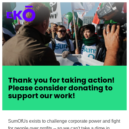
Thank you for taking action!
Please consider donating to
support our work!
SumOfUs exists to challenge corporate power and fight
for people over profits -- so we can't take a dime in