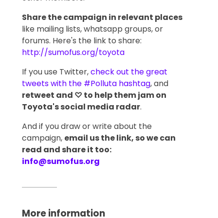
Share the campaign in relevant places
like mailing lists, whatsapp groups, or
forums. Here's the link to share:
http://sumofus.org/toyota
If you use Twitter,
check out the great
tweets with the #Polluta hashtag
, and
retweet and ♡ to help them jam on
Toyota's social media radar
.
And if you draw or write about the
campaign,
email us the link, so we can
read and share it too:
info@sumofus.org
More information