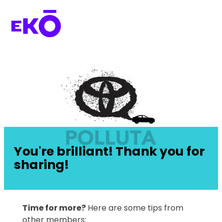
You're brilliant! Thank you for
sharing!
Time for more?
Here are some tips from
other members: