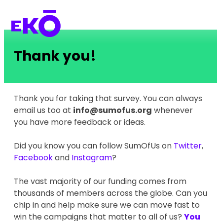
Thank you!
Thank you for taking that survey. You can always
email us too at
info@sumofus.org
whenever
you have more feedback or ideas.
Did you know you can follow SumOfUs on
Twitter
,
Facebook
and
Instagram
?
The vast majority of our funding comes from
thousands of members across the globe. Can you
chip in and help make sure we can move fast to
win the campaigns that matter to all of us?
You