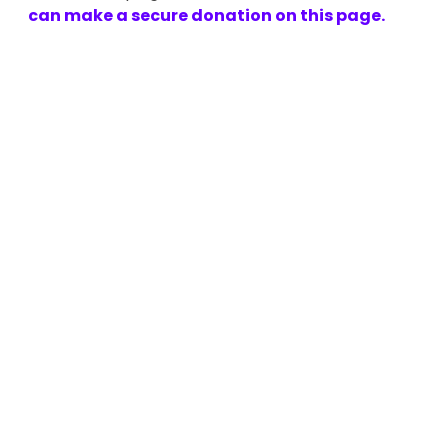
can make a secure donation on this page.