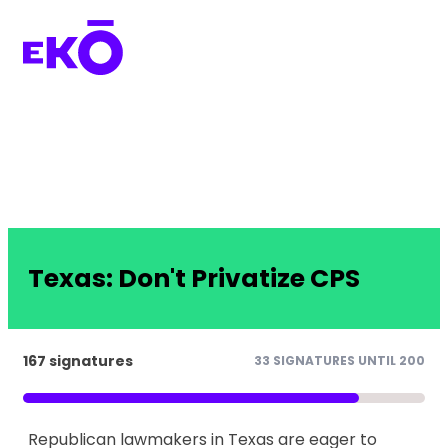
Texas: Don't Privatize CPS
167 signatures
33 SIGNATURES UNTIL 200
Republican lawmakers in Texas are eager to