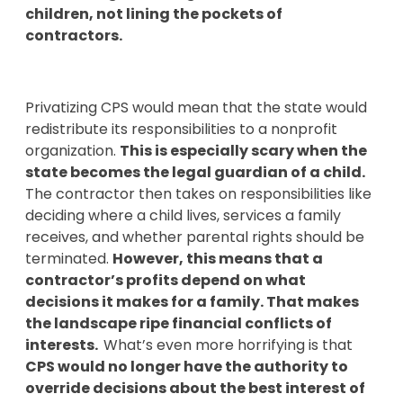
children, not lining the pockets of
contractors.
Privatizing CPS would mean that the state would
redistribute its responsibilities to a nonprofit
organization.
This is especially scary when the
state becomes the legal guardian of a child.
The contractor then takes on responsibilities like
deciding where a child lives, services a family
receives, and whether parental rights should be
terminated.
However, this means that a
contractor’s profits depend on what
decisions it makes for a family. That makes
the landscape ripe financial conflicts of
interests.
What’s even more horrifying is that
CPS would no longer have the authority to
override decisions about the best interest of