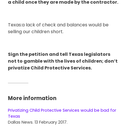
a child once they are made by the contractor.
Texas:a lack of check and balances would be
selling our children short.
Sign the petition and tell Texas legislators
not to gamble with the lives of children; don’t
privatize Child Protective Services.
More information
Privatizing Child Protective Services would be bad for
Texas
Dallas News. 13 February 2017.