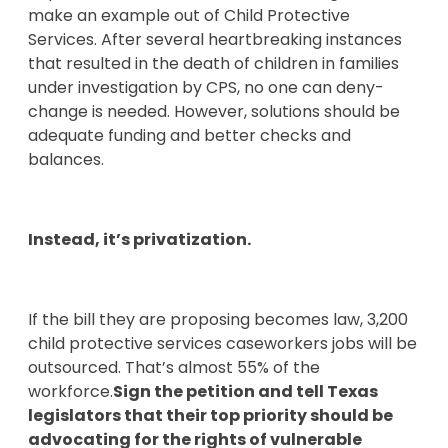
make an example out of Child Protective
Services. After several heartbreaking instances
that resulted in the death of children in families
under investigation by CPS, no one can deny-
change is needed. However, solutions should be
adequate funding and better checks and
balances.
Instead, it’s privatization.
If the bill they are proposing becomes law, 3,200
child protective services caseworkers jobs will be
outsourced. That’s almost 55% of the
workforce.
Sign the petition and tell Texas
legislators that their top priority should be
advocating for the rights of vulnerable