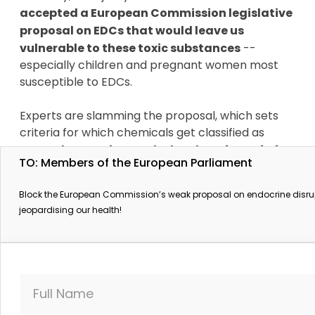
accepted a European Commission legislative
proposal on EDCs that would leave us
vulnerable to these toxic substances
--
especially children and pregnant women most
susceptible to EDCs.
Experts are slamming the proposal, which sets
criteria for which chemicals get classified as
EDCs.
They say it sets the burden of proof of
TO: Members of the European Parliament
harm so high that most of these harmful
chemicals will go unregulated.
Block the European Commission’s weak proposal on endocrine disru
jeopardising our health!
Even more, this dangerous text is now in danger
of becoming law throughout the EU.
But it’s not over yet. The Commission’s
proposal must now be approved by the
Full Name
European Parliament on 4 October
, which