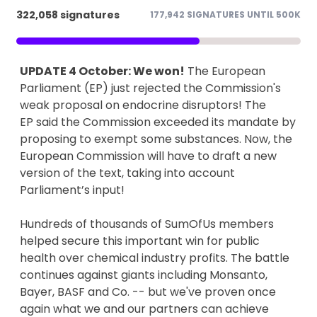
322,058 signatures
177,942 SIGNATURES UNTIL 500K
UPDATE 4 October: We won!
The European
Parliament (EP) just rejected the Commission's
weak proposal on endocrine disruptors! The
EP said the Commission exceeded its mandate by
proposing to exempt some substances. Now, the
European Commission will have to draft a new
version of the text, taking into account
Parliament’s input!
Hundreds of thousands of SumOfUs members
helped secure this important win for public
health over chemical industry profits. The battle
continues against giants including Monsanto,
Bayer, BASF and Co. -- but we've proven once
again what we and our partners can achieve