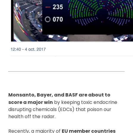
Monsanto, Bayer, and BASF are about to
score a major win
by keeping toxic endocrine
disrupting chemicals (EDCs) that poison our
health off the radar.
Recently, a majority of
EU member countries