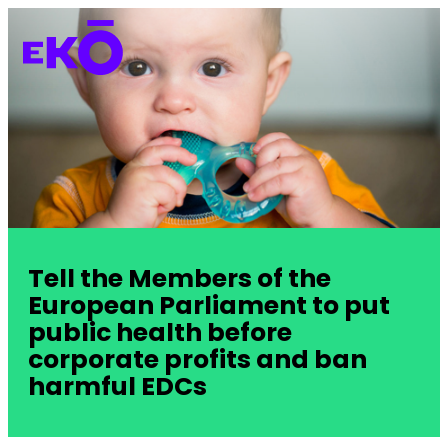
Tell the Members of the
European Parliament to put
public health before
corporate profits and ban
harmful EDCs