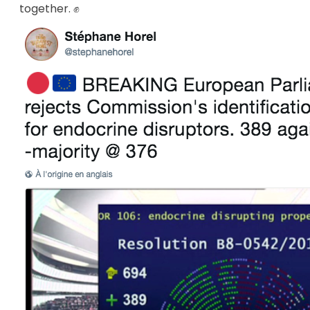
together. ✊