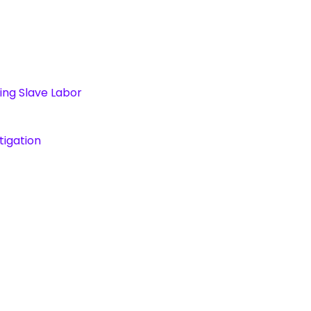
ing Slave Labor
tigation