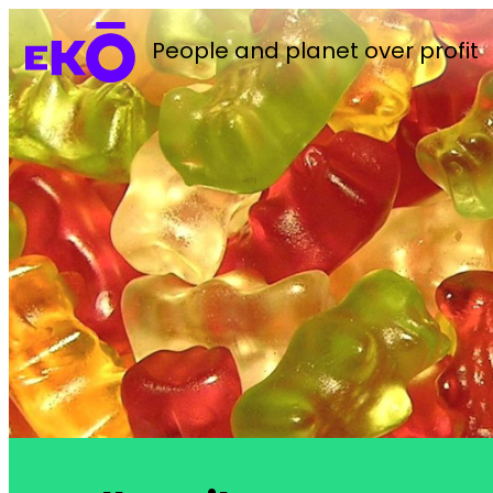
People and planet over profit