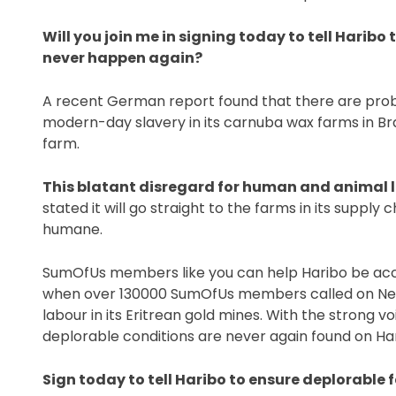
Will you join me in signing today to tell Haribo
never happen again?
A recent German report found that there are probl
modern-day slavery in its carnuba wax farms in Brazil
farm.
This blatant disregard for human and animal l
stated it will go straight to the farms in its supply 
humane.
SumOfUs members like you can help Haribo be acco
when over 130000 SumOfUs members called on Nevs
labour in its Eritrean gold mines. With the strong 
deplorable conditions are never again found on Har
Sign today to tell Haribo to ensure deplorable