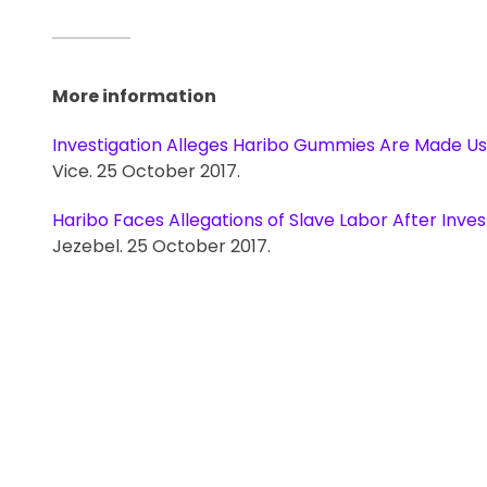
More information
Investigation Alleges Haribo Gummies Are Made Us
Vice. 25 October 2017.
Haribo Faces Allegations of Slave Labor After Inves
Jezebel. 25 October 2017.