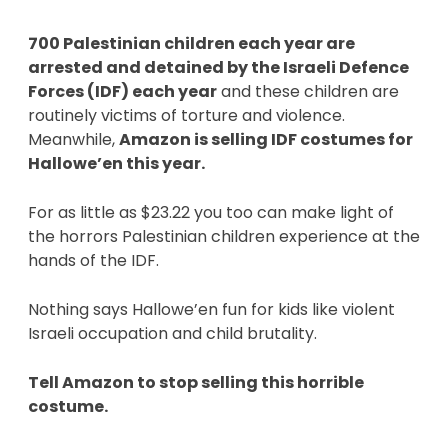
700 Palestinian children each year are 
arrested and detained by the Israeli Defence 
Forces (IDF) each year
 and these children are 
routinely victims of torture and violence. 
Meanwhile, 
Amazon is selling IDF costumes for 
Hallowe’en this year. 
For as little as $23.22 you too can make light of 
the horrors Palestinian children experience at the 
hands of the IDF. 
Nothing says Hallowe’en fun for kids like violent 
Israeli occupation and child brutality. 
Tell Amazon to stop selling this horrible 
costume. 