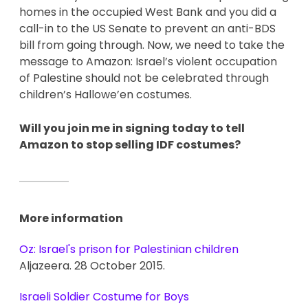
homes in the occupied West Bank and you did a 
call-in to the US Senate to prevent an anti-BDS 
bill from going through. Now, we need to take the 
message to Amazon: Israel’s violent occupation 
of Palestine should not be celebrated through 
children’s Hallowe’en costumes. 
Will you join me in signing today to tell 
Amazon to stop selling IDF costumes? 
More information
Oz: Israel's prison for Palestinian children
Aljazeera. 28 October 2015.
Israeli Soldier Costume for Boys