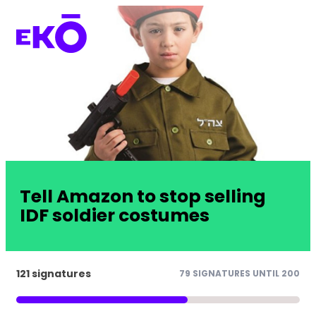
Tell Amazon to stop selling
IDF soldier costumes
121 signatures
79 SIGNATURES UNTIL 200