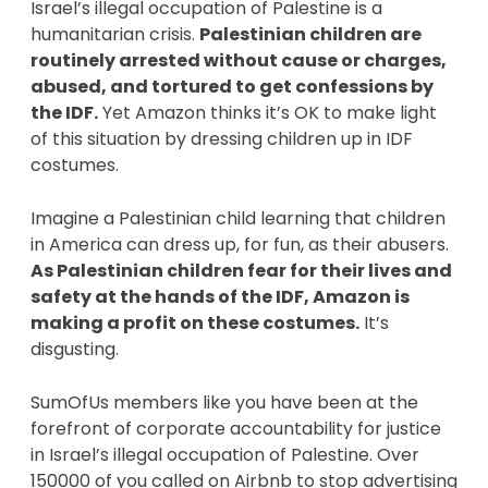
Israel’s illegal occupation of Palestine is a 
humanitarian crisis. 
Palestinian children are 
routinely arrested without cause or charges, 
abused, and tortured to get confessions by 
the IDF.
 Yet Amazon thinks it’s OK to make light 
of this situation by dressing children up in IDF 
costumes. 
Imagine a Palestinian child learning that children 
in America can dress up, for fun, as their abusers.
As Palestinian children fear for their lives and 
safety at the hands of the IDF, Amazon is 
making a profit on these costumes.
 It’s 
disgusting. 
SumOfUs members like you have been at the 
forefront of corporate accountability for justice 
in Israel’s illegal occupation of Palestine. Over 
150000 of you called on Airbnb to stop advertising 