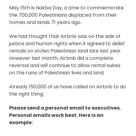
May 15th is Nakba Day, a time to commemorate
the 700,000 Palestinians displaced from their
homes and lands 71 years ago.
We had thought that Airbnb was on the side of
justice and human rights when it agreed to delist
rentals on stolen Palestinian land late last year.
However last month,
Airbnb did a complete
reversal and will continue to allow rental suites
on the ruins of Palestinian lives and land.
Already 150,000 of us have called on Airbnb to do
the right thing.
Please send a personal email to executives.
Personal emails work best. Here is an
example: