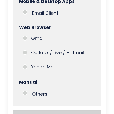
Mobile & Desktop Apps
Email Client
Web Browser
Gmail
Outlook / Live / Hotmail
Yahoo Mail
Manual
Others