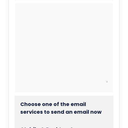
Choose one of the email
services to send an email now