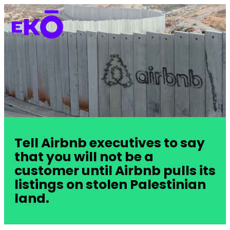
Tell Airbnb executives to say
that you will not be a
customer until Airbnb pulls its
listings on stolen Palestinian
land.