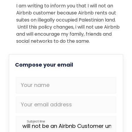
I am writing to inform you that I will not an
Airbnb customer because
Airbnb rents out
suites on
illegally occupied Palestinian land.
Until this policy changes, i will not use Airbnb
and will encourage my family, friends and
social networks to do the same.
Compose your email
Your name
Your email address
Subject line