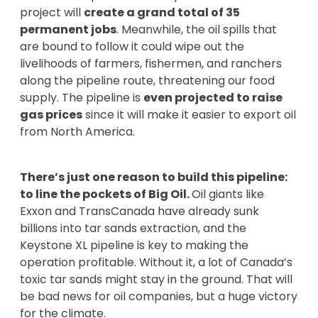
project will
create a grand total of 35
permanent jobs
. Meanwhile, the oil spills that
are bound to follow it could wipe out the
livelihoods of farmers, fishermen, and ranchers
along the pipeline route, threatening our food
supply. The pipeline is
even projected to raise
gas prices
since it will make it easier to export oil
from North America.
There’s just one reason to build this pipeline:
to line the pockets of Big Oil.
Oil giants like
Exxon and TransCanada have already sunk
billions into tar sands extraction, and the
Keystone XL pipeline is key to making the
operation profitable. Without it, a lot of Canada’s
toxic tar sands might stay in the ground. That will
be bad news for oil companies, but a huge victory
for the climate.