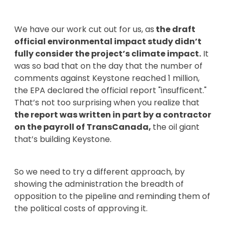
We have our work cut out for us, as
the draft
official environmental impact study didn’t
fully consider the project’s climate impact.
It
was so bad that on the day that the number of
comments against Keystone reached 1 million,
the EPA declared the official report "insufficent."
That’s not too surprising when you realize that
the report was written in part by a contractor
on the payroll of TransCanada,
the oil giant
that’s building Keystone.
So we need to try a different approach, by
showing the administration the breadth of
opposition to the pipeline and reminding them of
the political costs of approving it.