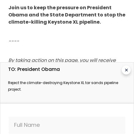
Join us to keep the pressure on President
Obama and the State Department to stop the
climate-killing Keystone XL pipeline.
----
By taking action on this page, you will receive
updates from SumOfUs.org, Oil Change
TO: President Obama
✕
International and Environmental Action, on this
and other campaigns.
Reject the climate-destroying Keystone XL tar sands pipeline
project.
Full Name