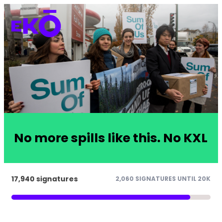
No more spills like this. No KXL
17,940 signatures
2,060 SIGNATURES UNTIL 20K