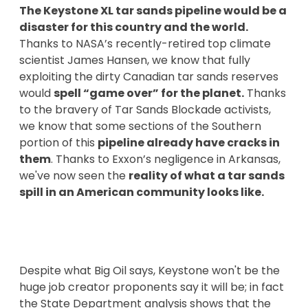
The Keystone XL tar sands pipeline would be a
disaster for this country and the world.
Thanks to NASA’s recently-retired top climate
scientist James Hansen, we know that fully
exploiting the dirty Canadian tar sands reserves
would
spell “game over” for the planet.
Thanks
to the bravery of Tar Sands Blockade activists,
we know that some sections of the Southern
portion of this
pipeline already have cracks in
them
. Thanks to Exxon’s negligence in Arkansas,
we've now seen the
reality of what a tar sands
spill in an American community looks like.
Despite what Big Oil says, Keystone won't be the
huge job creator proponents say it will be; in fact
the State Department analysis shows that the