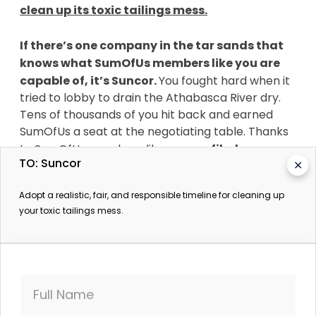
clean up its toxic tailings mess.
If there’s one company in the tar sands that
knows what SumOfUs members like you are
capable of, it’s Suncor.
You fought hard when it
tried to lobby to drain the Athabasca River dry.
Tens of thousands of you hit back and earned
SumOfUs a seat at the negotiating table. Thanks
to SumOfUs members like you,
we filed a
TO: Suncor
✕
shareholder resolution that received the
biggest vote share of its kind in Canadian
Adopt a realistic, fair, and responsible timeline for cleaning up
history — and eventually Suncor agreed to
your toxic tailings mess.
start disclosing its lobbying practices.
Against all odds, you've held the biggest
corporation in the tar sands to account — and we
need to do it again. It’s not just Suncor that’s
Full Name
angling to avoid taking responsibility for its