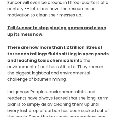
Suncor will even be around in three-quarters of a
century -- let alone have the resources or
motivation to clean their messes up.
Tell Suncor to stop playing games and clean
up its mess now.
There are now more than 1.2 trillion litres of
tar sands tailings fluids sitting in open ponds
and leaching toxic chemicals
i
nto the
environment of northern Alberta. They remain
the biggest logistical and environmental
challenge of bitumen mining.
Indigenous Peoples, environmentalists, and
residents have always feared that the long-term
plan is to simply delay cleaning them up until
every last drop of carbon has been sucked out of
the earth. Then, the tar sands corporations can