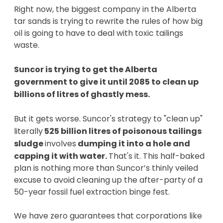
Right now, the biggest company in the Alberta
tar sands is trying to rewrite the rules of how big
oil is going to have to deal with toxic tailings
waste.
Suncor is trying to get the Alberta
government to give it until 2085 to clean up
billions of litres of ghastly mess.
But it gets worse. Suncor's strategy to "clean up"
literally
525 billion litres of poisonous tailings
sludge
involves
dumping it into a hole and
capping it with water.
That's it. This half-baked
plan is nothing more than Suncor’s thinly veiled
excuse to avoid cleaning up the after-party of a
50-year fossil fuel extraction binge fest.
We have zero guarantees that corporations like