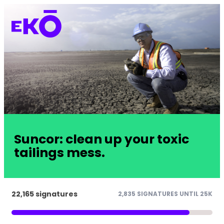
Suncor: clean up your toxic
tailings mess.
22,165 signatures
2,835 SIGNATURES UNTIL 25K