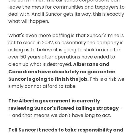
leave the mess for communities and taxpayers to
deal with. And if Suncor gets its way, this is exactly
what will happen.
What's even more baffling is that Suncor's mine is
set to close in 2032, so essentially the company is
asking us to believe it is going to stick around for
over 50 years after operations have ended to
clean up what it destroyed.
Albertans and
Canadians have absolutely no guarantee
Suncor is going to finish the job.
This is a risk we
simply cannot afford to take.
The Alberta government is currently
reviewing Suncor's flawed tailings strategy
-
- and that means we don't have long to act.
Tell Suncor it needs to take responsibility and