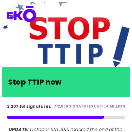
Stop TTIP now
3,287,161 signatures
712,839 SIGNATURES UNTIL 4 MILLION
UPDATE:
October 6th 2015 marked the end of the