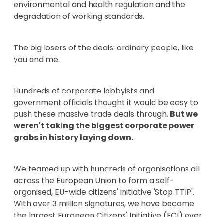
environmental and health regulation and the
degradation of working standards.
The big losers of the deals: ordinary people, like
you and me.
Hundreds of corporate lobbyists and
government officials thought it would be easy to
push these massive trade deals through.
But we
weren't taking the biggest corporate power
grabs in history laying down.
We teamed up with hundreds of organisations all
across the European Union to form a self-
organised, EU-wide citizens' initiative 'Stop TTIP'.
With over 3 million signatures, we have become
the largest European Citizens' Initiative (ECI) ever.