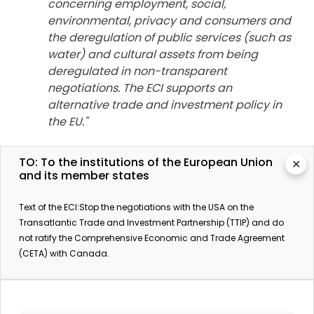
concerning employment, social,
environmental, privacy and consumers and
the deregulation of public services (such as
water) and cultural assets from being
deregulated in non-transparent
negotiations. The ECI supports an
alternative trade and investment policy in
the EU."
TO: To the institutions of the European Union
✕
**********
and its member states
More information:
Text of the ECI:Stop the negotiations with the USA on the
Transatlantic Trade and Investment Partnership (TTIP) and do
Coalition website for the ECI Stop TTIP
not ratify the Comprehensive Economic and Trade Agreement
UN calls for suspension of TTIP talks over fears of
(CETA) with Canada.
human rights abuses
, The Guardian, May 4th 2015