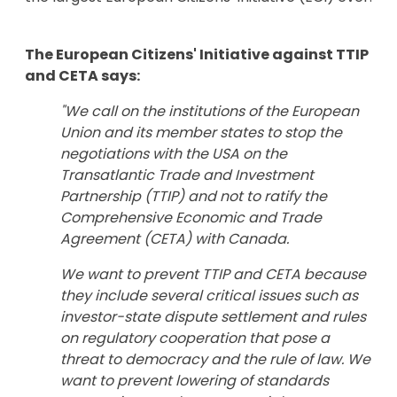
The European Citizens' Initiative against TTIP
and CETA says:
"We call on the institutions of the European
Union and its member states to stop the
negotiations with the USA on the
Transatlantic Trade and Investment
Partnership (TTIP) and not to ratify the
Comprehensive Economic and Trade
Agreement (CETA) with Canada.
We want to prevent TTIP and CETA because
they include several critical issues such as
investor-state dispute settlement and rules
on regulatory cooperation that pose a
threat to democracy and the rule of law. We
want to prevent lowering of standards