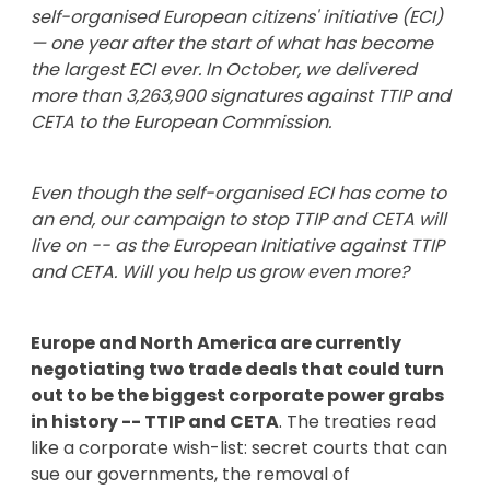
self-organised European citizens' initiative (ECI)
— one year after the start of what has become
the largest ECI ever. In October, we delivered
more than 3,263,900 signatures against TTIP and
CETA to the European Commission.
Even though the self-organised ECI has come to
an end, our campaign to stop TTIP and CETA will
live on -- as the European Initiative against TTIP
and CETA. Will you help us grow even more?
Europe and North America are currently
negotiating two trade deals that could turn
out to be the biggest corporate power grabs
in history -- TTIP and CETA
. The treaties read
like a corporate wish-list: secret courts that can
sue our governments, the removal of