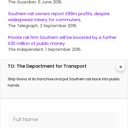
The Guardian. 6 June 2016.
Southern rail owners report £99m profits, despite
widespread misery for commuters,
The Telegraph. 2 September 2016.
Private rail firm Southern will be boosted by a further
£20 million of public money
The Independent. 1 September 2016.
Southern To Cut 350 Trains A Day, Union Claims
TO: The Department for Transport
✕
Sky News. 4 July 2016.
Calls intensify to strip 'incompetent' Southern rail
Strip Govia of its franchise and put Southern rail back into public
operator of franchise
hands.
The Guardian. 4 July 2016.
Full Name