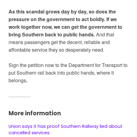
As this scandal grows day by day, so does the 
pressure on the government to act boldly. If we 
work together now, we can get the government to 
bring Southern back to public hands.
 And that 
means passengers get the decent, reliable and 
affordable service they so desperately need.
Sign the petition now to the Department for Transport to 
put Southern rail back into public hands, where it 
belongs
. 
More information
Union says it has proof Southern Railway lied about
cancelled services