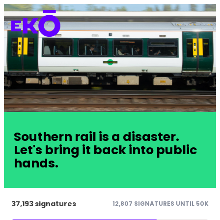
Southern rail is a disaster.
Let's bring it back into public
hands.
37,193 signatures
12,807 SIGNATURES UNTIL 50K