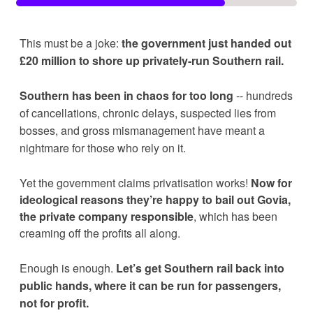
This must be a joke: 
the government just handed out 
£20 million to shore up privately-run Southern rail. 
Southern has been in chaos for too long
 -- hundreds 
of cancellations, chronic delays, suspected lies from 
bosses, and gross mismanagement have meant a 
nightmare for those who rely on it. 
Yet the government claims privatisation works! 
Now for 
ideological reasons they’re happy to bail out Govia, 
the private company responsible
, which has been 
creaming off the profits all along.  
Enough is enough. 
Let’s get Southern rail back into 
public hands, where it can be run for passengers, 
not for profit.