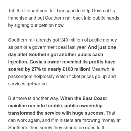
Tell the Department for Transport to strip Govia of its 
franchise and put Southern rail back into public hands 
by signing our petition now. 
Southern rail already got £40 million of public money 
as part of a government deal last year. 
And just one 
day after Southern got another public cash 
injection, Govia’s owner revealed its profits have 
soared by 27% to nearly £100 million!
 Meanwhile, 
passengers helplessly watch ticket prices go up and 
services get worse.
But there is another way. 
When the East Coast 
mainline ran into trouble, public ownership 
transformed the service with huge success.
 That 
can work again, and if ministers are throwing money at 
Southern, then surely they should be open to it. 