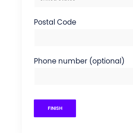
Postal Code
Phone number (optional)
FINISH