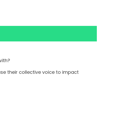
with?
e their collective voice to impact