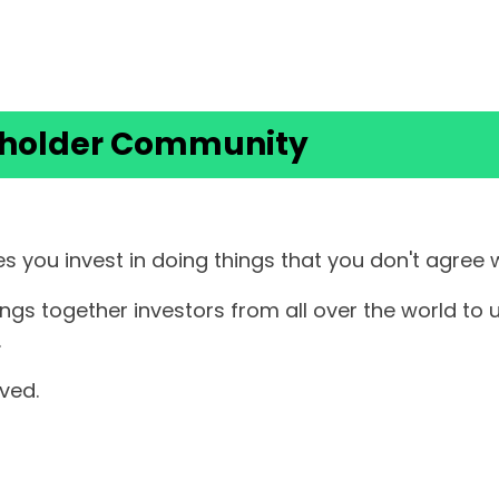
eholder Community
s you invest in doing things that you don't agree 
 together investors from all over the world to us
.
olved.