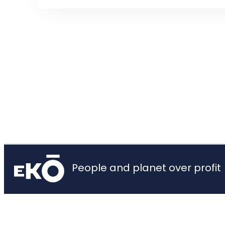
People and planet over profit
Home
About
Privacy Policy
Contact
© 2026 Ekō, Creative Commons Attribution 3.0 Unported License.