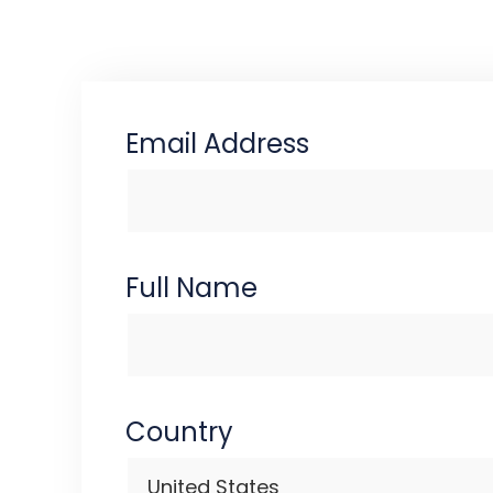
Email Address
Full Name
Country
United States