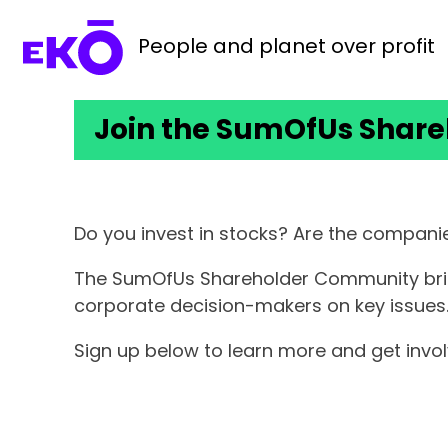
People and planet over profit
Join the SumOfUs Shar
Do you invest in stocks? Are the companie
The SumOfUs Shareholder Community brings
corporate decision-makers on key issues
Sign up below to learn more and get inv