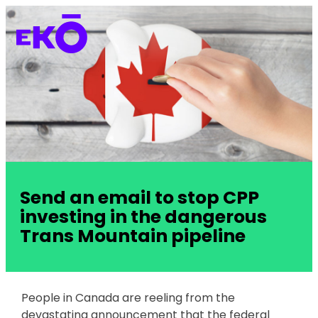
Send an email to stop CPP
investing in the dangerous
Trans Mountain pipeline
People in Canada are reeling from the
devastating announcement that the federal