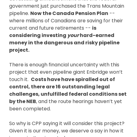
government just purchased the Trans Mountain
pipeline.
Now the Canada Pension Plan
--
where millions of Canadians are saving for their
current and future retirements --
is
considering investing
your
hard-earned
money in the dangerous and risky pipeline
project.
There is enough financial uncertainty with this
project that even pipeline giant Enbridge won’t
touch it.
Costs have have spiralled out of
control, there are 16 outstanding legal
challenges, unfulfilled federal conditions set
by the NEB
, and the route hearings haven’t yet
been completed.
So why is CPP saying it will consider this project?
Given it is our money, we deserve a say in how it