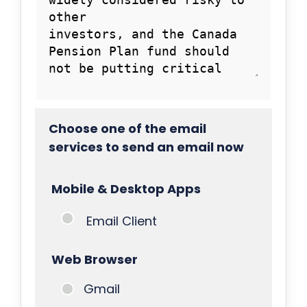
Choose one of the email
services to send an email now
Mobile & Desktop Apps
Email Client
Web Browser
Gmail