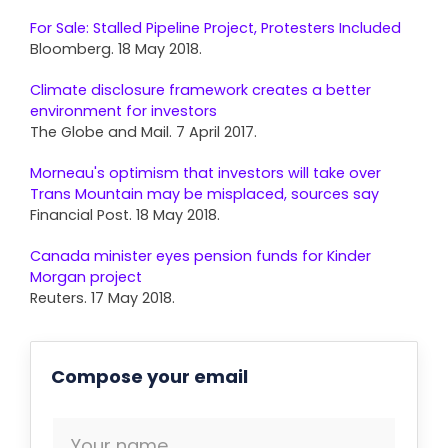
For Sale: Stalled Pipeline Project, Protesters Included
Bloomberg. 18 May 2018.
Climate disclosure framework creates a better
environment for investors
The Globe and Mail. 7 April 2017.
Morneau's optimism that investors will take over
Trans Mountain may be misplaced, sources say
Financial Post. 18 May 2018.
Canada minister eyes pension funds for Kinder
Morgan project
Reuters. 17 May 2018.
Compose your email
Your name