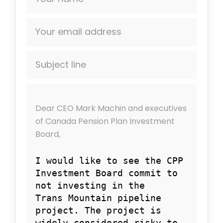
Your email address
Subject line
Dear
CEO Mark Machin and executives
of Canada Pension Plan Investment
Board,