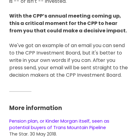
is -- or isn’t -- invested.
With the CPP’s annual meeting coming up,
this a critical moment for the CPP to hear
from you that could make a decisive impact.
We've got an example of an email you can send
to the CPP Investment Board, but it's better to
write in your own words if you can. After you
press send, your email will be sent straight to the
decision makers at the CPP Investment Board.
More information
Pension plan, or Kinder Morgan itself, seen as
potential buyers of Trans Mountain Pipeline
The Star. 30 May 2018.