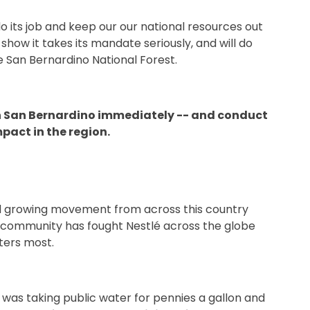
o its job and keep our our national resources out
o show it takes its mandate seriously, and will do
he San Bernardino National Forest.
 in San Bernardino immediately -- and conduct
pact in the region.
 and growing movement from across this country
 community has fought Nestlé across the globe
ters most.
s taking public water for pennies a gallon and