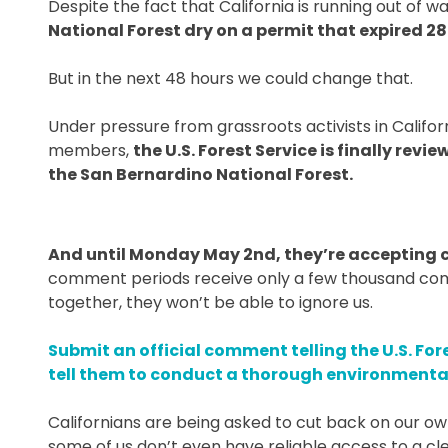
Despite the fact that California is running out of w
National Forest dry on a permit that expired 28
But in the next 48 hours we could change that.
Under pressure from grassroots activists in Califo
members,
the U.S. Forest Service is finally rev
the San Bernardino National Forest.
And until Monday May 2nd, they’re accepting 
comment periods receive only a few thousand comm
together, they won’t be able to ignore us.
Submit an official comment telling the U.S. For
tell them to conduct a thorough environmental 
Californians are being asked to cut back on our o
some of us don’t even have reliable access to a cl