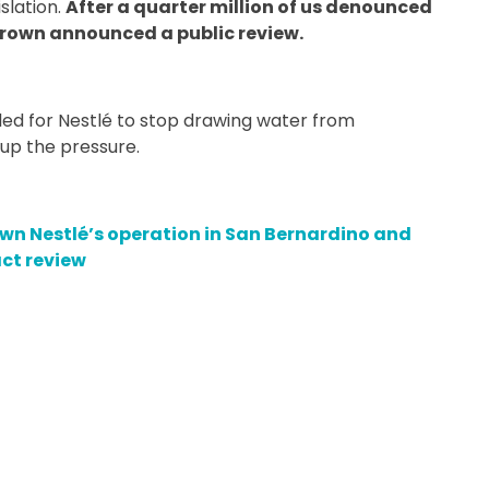
slation.
After a quarter million of us denounced
Brown announced a public review.
d for Nestlé to stop drawing water from
up the pressure.
 down Nestlé’s operation in San Bernardino and
ct review