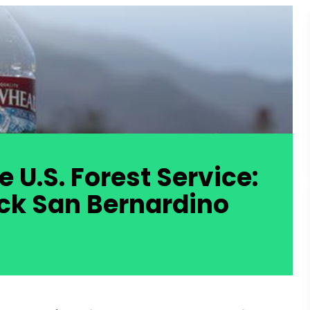
U.S. Forest Service: 
uck San Bernardino 