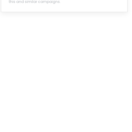
this and similar campaigns.