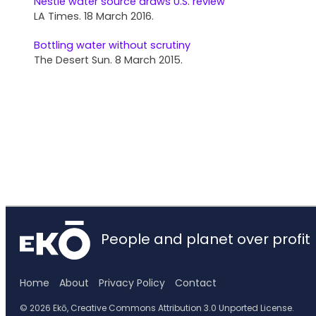
Nestlé water source draws U.S. review
LA Times. 18 March 2016.
Bottling water without scrutiny
The Desert Sun. 8 March 2015.
People and planet over profit
Home
About
Privacy Policy
Contact
© 2026 Ekō, Creative Commons Attribution 3.0 Unported License.