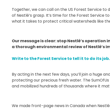
Together, we can call on the US Forest Service to d
of Nestlé’s grasp. It’s time for the Forest Service t
what it takes to protect critical watersheds like t
Our message is clear: stop Nestlé’s operation
a thorough environmental review of Nestlé’s im
Write to the Forest Service to tell it to do its job.
By acting in the next few days, you’ll join a huge
protecting our precious fresh water. The SumOfUs
and mobilized hundreds of thousands where it mat
We made front-page news in Canada when Nestlé wa