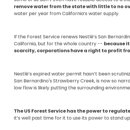
remove water from the state with little to no o
water per year from California’s water supply.
If the Forest Service renews Nestlé’s San Bernardin
California, but for the whole country --
because it
scarcity, corporations have a right to profit f
Nestlé’s expired water permit hasn’t been scrutiniz
San Bernardino's Strawberry Creek, is now so narro
low flow is likely putting the surrounding environmen
The US Forest Service has the power to regulat
it’s well past time for it to use its power to stand up