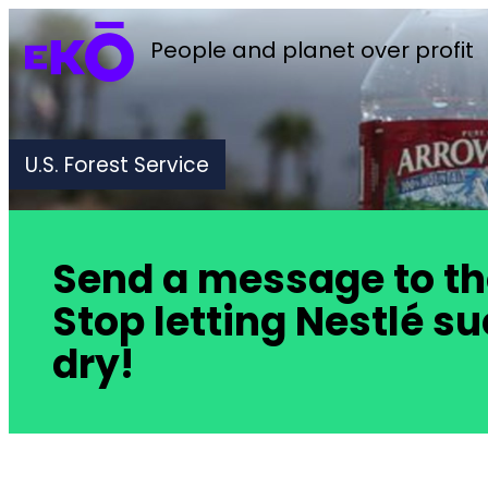
People and planet over profit
U.S. Forest Service
Send a message to the 
Stop letting Nestlé s
dry!