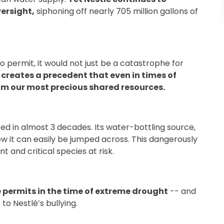
versight,
siphoning off nearly 705 million gallons of
o permit, it would not just be a catastrophe for
 creates a precedent that even in times of
rom our most precious shared resources.
ed in almost 3 decades. Its water-bottling source,
w it can easily be jumped across. This dangerously
t and critical species at risk.
e permits in the time of extreme drought
-- and
 to Nestlé’s bullying.