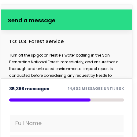
Send a message
TO: U.S. Forest Service
Turn off the spigot on Nestlé’s water bottling in the San
Bernardino National Forest immediately, and ensure that a
thorough and unbiased environmental impact report is
conducted before considering any request by Nestlé to
further access the public forest.
35,398 messages
14,602 MESSAGES UNTIL 50K
Full Name