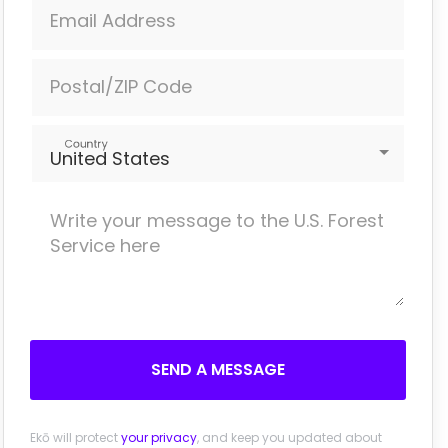
Email Address
Postal/ZIP Code
Country
United States
SEND A MESSAGE
Ekō will protect
your privacy
, and keep you updated about