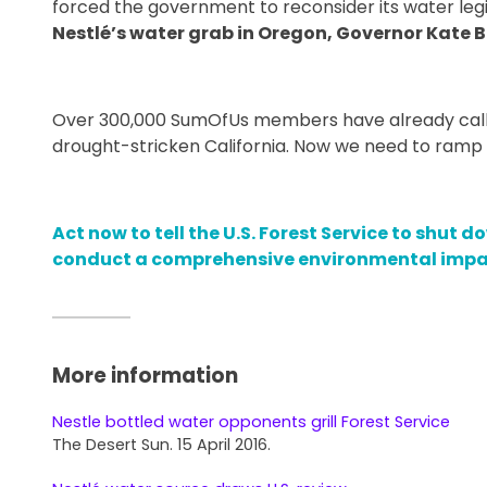
forced the government to reconsider its water legi
Nestlé’s water grab in Oregon, Governor Kate 
Over 300,000 SumOfUs members have already calle
drought-stricken California. Now we need to ramp 
Act now to tell the U.S. Forest Service to shut
conduct a comprehensive environmental impa
More information
Nestle bottled water opponents grill Forest Service
The Desert Sun. 15 April 2016.