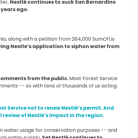
ater,
Nestlé continues to suck San Bernardino
 years ago.
rnia, along with a petition from 284,000 SumOfUs
iewing Nestle’s application to siphon water from
comments from the public.
Most Forest Service
ents -- so with tens of thousands of us acting
est Service not to renew Nestlé’s permit. And
review of Nestlé’s impact in the region.
wn water usage for conservation purposes -- and
ean water supply.
Yet Nestlé continues to