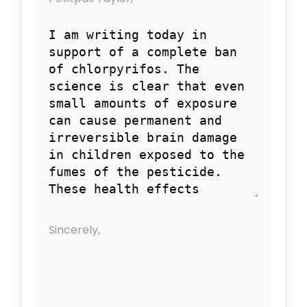
Sincerely,