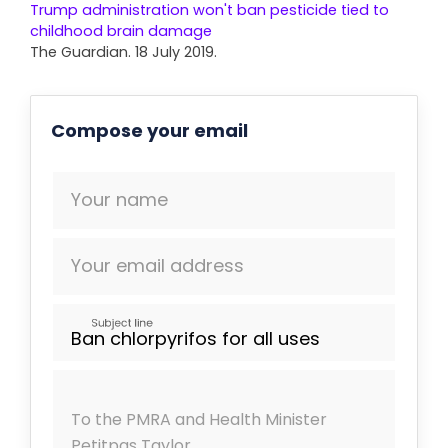
Trump administration won't ban pesticide tied to
childhood brain damage
The Guardian. 18 July 2019.
Compose your email
Your name
Your email address
Subject line
To the PMRA and Health Minister
Petitpas Taylor,