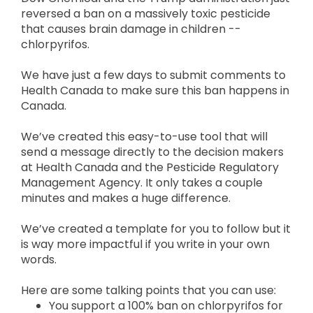
reversed a ban on a massively toxic pesticide
that causes brain damage in children --
chlorpyrifos.
We have just a few days to submit comments to
Health Canada to make sure this ban happens in
Canada.
We’ve created this easy-to-use tool that will
send a message directly to the decision makers
at Health Canada and the Pesticide Regulatory
Management Agency. It only takes a couple
minutes and makes a huge difference.
We’ve created a template for you to follow but it
is way more impactful if you write in your own
words.
Here are some talking points that you can use:
You support a 100% ban on chlorpyrifos for