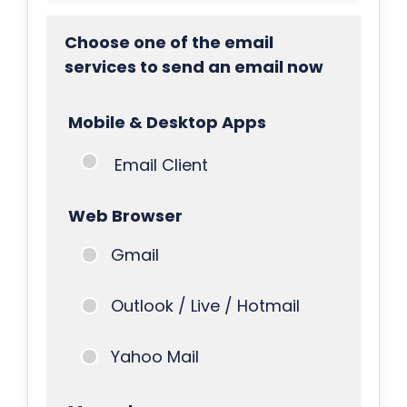
Choose one of the email
services to send an email now
Mobile & Desktop Apps
Email Client
Web Browser
Gmail
Outlook / Live / Hotmail
Yahoo Mail