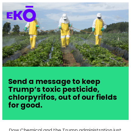
Send a message to keep
Trump’s toxic pesticide,
chlorpyrifos, out of our fields
for good.
Dow Chemical and the Trump administration just