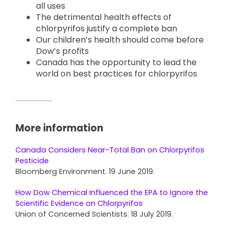
all uses
The detrimental health effects of
chlorpyrifos justify a complete ban
Our children’s health should come before
Dow’s profits
Canada has the opportunity to lead the
world on best practices for chlorpyrifos
More information
Canada Considers Near-Total Ban on Chlorpyrifos
Pesticide
Bloomberg Environment. 19 June 2019.
How Dow Chemical Influenced the EPA to Ignore the
Scientific Evidence on Chlorpyrifos
Union of Concerned Scientists. 18 July 2019.