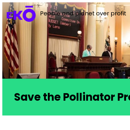
People and planet over profit
Save the Pollinator Pr