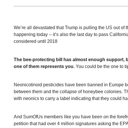
We’re all devastated that Trump is pulling the US out of t
happening today -- it’s also the last day to pass California’
considered until 2018
The bee-protecting bill has almost enough support, but
one of them represents you.
 You could be the one to ti
Neonicotinoid pesticides have been banned in Europe beca
between them and the collapse of honeybee colonies. The 
with neonics to carry a label indicating that they could h
And SumOfUs members like you have been on the forefront
petition that had over 4 million signatures asking the EPA