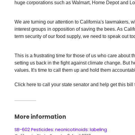
huge corporations such as Walmart, Home Depot and Lowe
We are turning our attention to California's lawmakers, w
interest groups in opposition of saving the bees. As Cali
term security of our food supply, we need to speak out to
This is a frustrating time for those of us who care about t
setting us back in the fight against climate change. But h
values. It's time to call them up and hold them accountab
Click here to call your state senator and help get this bill 
More information
SB-602 Pesticides: neonicotinoids: labeling