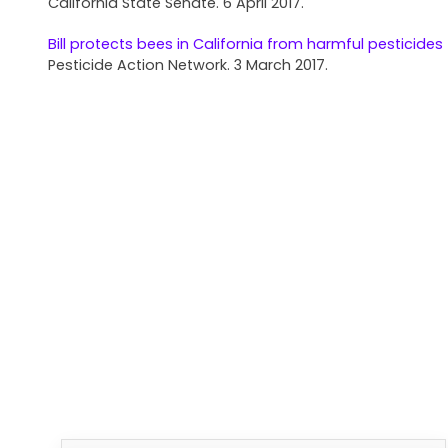
California State Senate. 6 April 2017.
Bill protects bees in California from harmful pesticides
Pesticide Action Network. 3 March 2017.