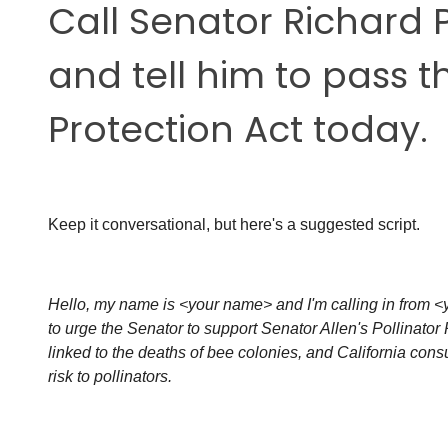
Call Senator
Richard 
and tell him to pass t
Protection Act today.
Keep it conversational, but here's a suggested script.
Hello, my name is <your name> and I'm calling in from <y
to urge the Senator to support Senator Allen's Pollinator 
linked to the deaths of bee colonies, and California co
risk to pollinators.