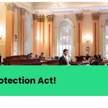
otection Act!