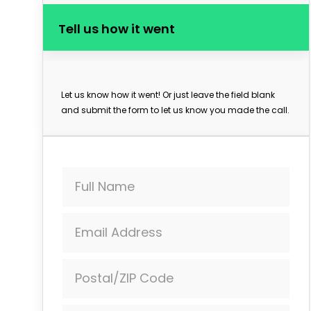
Tell us how it went
Let us know how it went! Or just leave the field blank
and submit the form to let us know you made the call.
Full Name
Email Address
Postal/ZIP Code