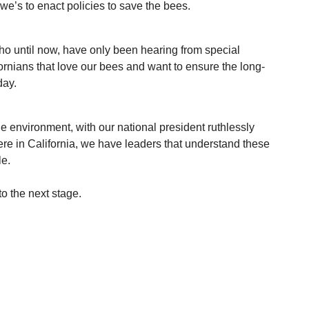
’s to enact policies to save the bees. 
ho until now, have only been hearing from special 
fornians that love our bees and want to ensure the long-
day. 
he environment, with our national president ruthlessly 
ere in California, we have leaders that understand these 
le.
to the next stage.