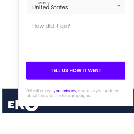
Country
United States
TELL US HOW IT WENT
Ekō will protect
your privacy
, and keep you updated
about this and similar campaigns.
People and planet over profit
Home
About
Privacy Policy
Contact
© 2026 Ekō, Creative Commons Attribution 3.0 Unported License.