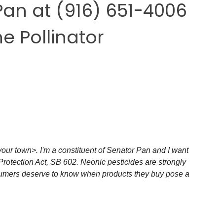
Pan
at
(916) 651-4006
he Pollinator
our town>. I'm a constituent of Senator Pan and I want 
Protection Act, SB 602. Neonic pesticides are strongly 
nsumers deserve to know when products they buy pose a 