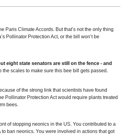
he Paris Climate Accords. But that’s not the only thing 
s Pollinator Protection Act, or the bill won’t be 
 eight state senators are still on the fence - and 
p the scales to make sure this bee bill gets passed. 
use of the strong link that scientists have found 
Pollinator Protection Act would require plants treated 
arm bees. 
 of stopping neonics in the US. You contributed to a 
 to ban neonics. You were involved in actions that got 