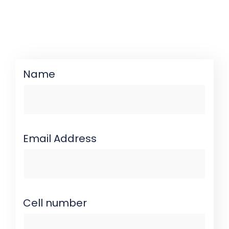
Name
Email Address
Cell number