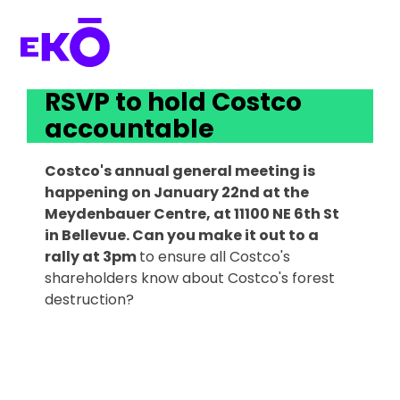
RSVP to hold Costco 
accountable 
Costco's annual general meeting is
happening on January 22nd at the
Meydenbauer Centre, at 11100 NE 6th St
in Bellevue. Can you make it out to a
rally at 3pm
to ensure all Costco's
shareholders know about Costco's forest
destruction?