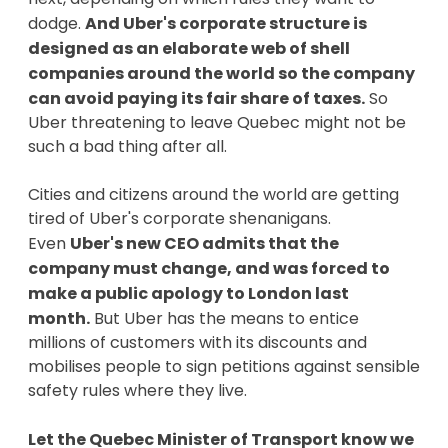
dodge.
And Uber's corporate structure is
designed as an elaborate web of shell
companies around the world so the company
can avoid paying its fair share of taxes.
So
Uber threatening to leave Quebec might not be
such a bad thing after all.
Cities and citizens around the world are getting
tired of Uber's corporate shenanigans.
Even
Uber's new CEO admits that the
company must change, and was forced to
make a public apology to London last
month.
But Uber has the means to entice
millions of customers with its discounts and
mobilises people to sign petitions against sensible
safety rules where they live.
Let the Quebec Minister of Transport know we