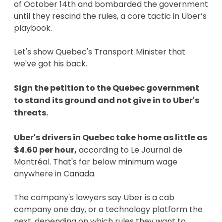
of
October 14th
and bombarded the government
until they rescind the rules, a core tactic in Uber’s
playbook.
Let's show Quebec's Transport Minister that
we've got his back.
Sign the petition to the Quebec government
to stand its ground and not give in to Uber's
threats.
Uber's drivers in Quebec take home as little as
$4.60 per hour,
according to Le Journal de
Montréal. That's far below minimum wage
anywhere in Canada.
The company's lawyers say Uber is a cab
company one day, or a technology platform the
next, depending on which rules they want to