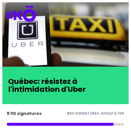
Québec: résistez à
l'intimidation d'Uber
9 110 signatures
890 SIGNATURES JUSQU’À 10K