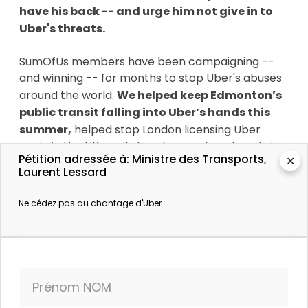
have his back -- and urge him not give in to
Uber's threats.
SumOfUs members have been campaigning --
and winning -- for months to stop Uber's abuses
around the world.
We helped keep Edmonton’s
public transit falling into Uber’s hands this
summer,
helped stop London licensing Uber
again in the UK capital, and even played a role in
Pétition adressée à: Ministre des Transports,
✕
getting Uber’s board to oust their notorious co-
Laurent Lessard
founder and CEO Travis Kalanick.
Ne cédez pas au chantage d'Uber.
Plus d’informations
Uber est passé date
Prénom NOM
Le Journal de Montréal. 4 octobre 2017.