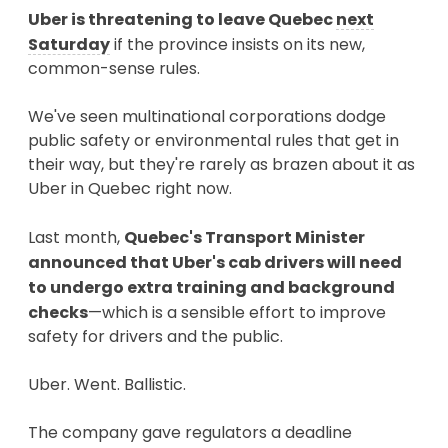
Uber is threatening to leave Quebec
next
Saturday
if the province insists on its new,
common-sense rules.
We've seen multinational corporations dodge
public safety or environmental rules that get in
their way, but they're rarely as brazen about it as
Uber in Quebec right now.
Last month,
Quebec's Transport Minister
announced that Uber's cab drivers will need
to undergo extra training and background
checks
—which is a sensible effort to improve
safety for drivers and the public.
Uber. Went. Ballistic.
The company gave regulators a deadline