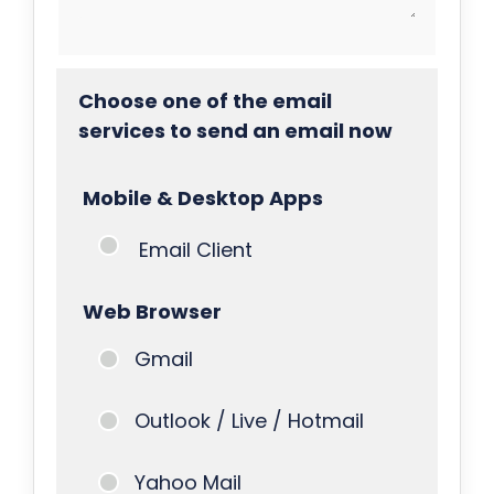
Choose one of the email
services to send an email now
Mobile & Desktop Apps
Email Client
Web Browser
Gmail
Outlook / Live / Hotmail
Yahoo Mail