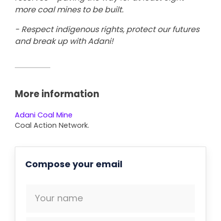
more coal mines to be built.
- Respect indigenous rights, protect our futures
and break up with Adani!
More information
Adani Coal Mine
Coal Action Network.
Compose your email
Your name