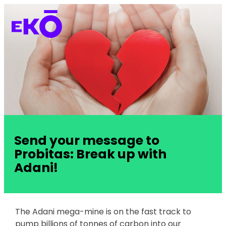
Send your message to
Probitas: Break up with
Adani!
The Adani mega-mine is on the fast track to
pump billions of tonnes of carbon into our