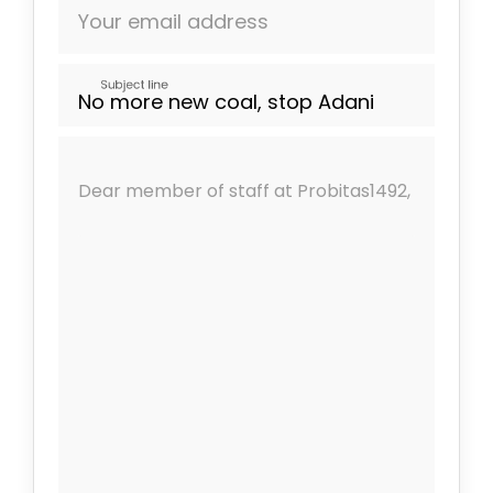
Your email address
Subject line
Dear member of staff at Probitas1492,