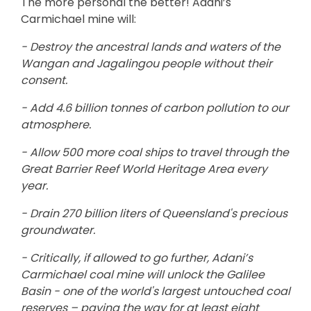
The more personal the better! Adani’s
Carmichael mine will:
- Destroy the ancestral lands and waters of the
Wangan and Jagalingou people without their
consent.
- Add 4.6 billion tonnes of carbon pollution to our
atmosphere.
- Allow 500 more coal ships to travel through the
Great Barrier Reef World Heritage Area every
year.
- Drain 270 billion liters of Queensland's precious
groundwater.
- Critically, if allowed to go further, Adani’s
Carmichael coal mine will unlock the Galilee
Basin - one of the world's largest untouched coal
reserves – paving the way for at least eight