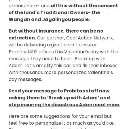
atmosphere- and
all this without the consent
of the land’s Traditional Owners- the
Wangan and Jagalingou people.
But without insurance, there can be no
extraction.
Our partner, Coal Action Network,
will be delivering a giant card to insurer
Probitas1492 offices this Valentine’s day with the
message they need to hear: ‘Break up with
Adani’. Let’s amplify this call and fill their inboxes
with thousands more personalized Valentine’s
day messages.
Send your message to Probitas staff now
asking them to ‘Break up with Adani’ and
stop insuring the disastrous Adani coal mine.
Here are some suggestions for your email but
feel free to personalize it as much as you'd like.