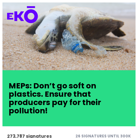
MEPs: Don’t go soft on
plastics. Ensure that
producers pay for their
pollution!
273,787 signatures
26 SIGNATURES UNTIL 300K