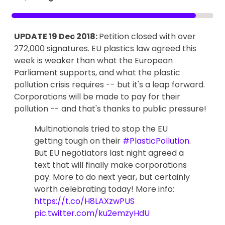
UPDATE 19 Dec 2018:
Petition closed with over
272,000 signatures. EU plastics law agreed this
week is weaker than what the European
Parliament supports, and what the plastic
pollution crisis requires -- but it's a leap forward.
Corporations will be made to pay for their
pollution -- and that's thanks to public pressure!
Multinationals tried to stop the EU
getting tough on their
#PlasticPollution
.
But EU negotiators last night agreed a
text that will finally make corporations
pay. More to do next year, but certainly
worth celebrating today! More info:
https://t.co/H8LAXzwPUS
pic.twitter.com/ku2emzyHdU