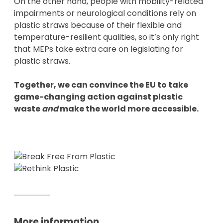
On the other hand, people with mobility-related
impairments or neurological conditions rely on
plastic straws because of their flexible and
temperature-resilient qualities, so it’s only right
that MEPs take extra care on legislating for
plastic straws.
Together, we can convince the EU to take
game-changing action against plastic
waste
and
make the world more accessible.
More information