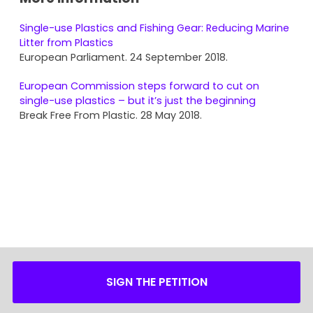
Single-use Plastics and Fishing Gear: Reducing Marine
Litter from Plastics
European Parliament. 24 September 2018.
European Commission steps forward to cut on
single-use plastics – but it’s just the beginning
Break Free From Plastic. 28 May 2018.
SIGN THE PETITION