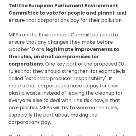
Tell the European Parliament Environment
Committee to vote for people and planet
, and
ensure that corporations pay for their pollution.
MEPs on the Environment Committee need to
ensure that any changes they make before
October 10 are
legitimate improvements to
the rules, and not compromises for
corporations.
One key part of the proposed EU
rules that they should strengthen, for example, is
called "extended producer responsibility". It
means that corporations have to pay for their
plastic waste, instead of leaving the cleanup for
everyone else to deal with. The risk now, is that
pro-plastics MEPs will try to weaken the rules,
especially the part about making the
corporations pay.