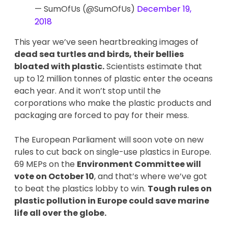
— SumOfUs (@SumOfUs)
December 19,
2018
This year we’ve seen heartbreaking images of
dead sea turtles and birds, their bellies
bloated with plastic.
Scientists estimate that
up to 12 million tonnes of plastic enter the oceans
each year. And it won’t stop until the
corporations who make the plastic products and
packaging are forced to pay for their mess.
The European Parliament will soon vote on new
rules to cut back on single-use plastics in Europe.
69 MEPs on the
Environment Committee will
vote on October 10
, and that’s where we’ve got
to beat the plastics lobby to win.
Tough rules on
plastic pollution in Europe could save marine
life all over the globe.