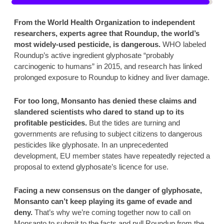
From the World Health Organization to independent 
researchers, experts agree that Roundup, the world’s 
most widely-used pesticide, is dangerous. 
WHO labeled 
Roundup’s active ingredient glyphosate “probably 
carcinogenic to humans” in 2015, and research has linked 
prolonged exposure to Roundup to kidney and liver damage. 
For too long, Monsanto has denied these claims and 
slandered scientists who dared to stand up to its 
profitable pesticides.
 But the tides are turning and 
governments are refusing to subject citizens to dangerous 
pesticides like glyphosate. In an unprecedented 
development, EU member states have repeatedly rejected a 
proposal to extend glyphosate’s licence for use.  
Facing a new consensus on the danger of glyphosate, 
Monsanto can’t keep playing its game of evade and 
deny. 
That’s why we’re coming together now to call on 
Monsanto to submit to the facts and pull Roundup from the 