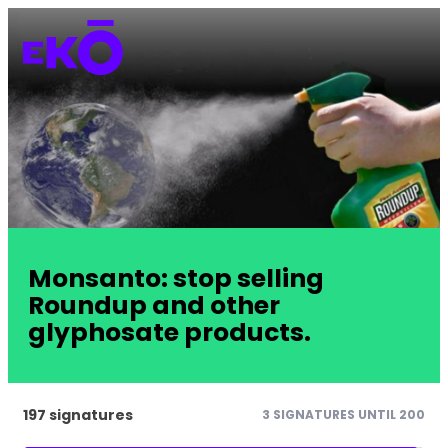
Monsanto: stop selling
Roundup and other
glyphosate products.
197 signatures
3 SIGNATURES UNTIL 200