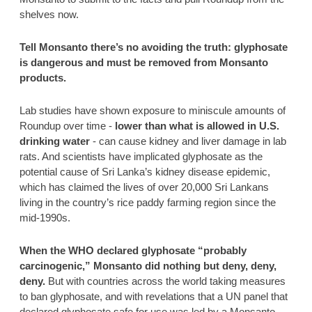
shelves now. 
Tell Monsanto there’s no avoiding the truth: glyphosate 
is dangerous and must be removed from Monsanto 
products.  
Lab studies have shown exposure to miniscule amounts of 
Roundup over time -
 lower than what is allowed in U.S. 
drinking water
 - can cause kidney and liver damage in lab 
rats. And scientists have implicated glyphosate as the 
potential cause of Sri Lanka’s kidney disease epidemic, 
which has claimed the lives of over 20,000 Sri Lankans 
living in the country’s rice paddy farming region since the 
mid-1990s. 
When the WHO declared glyphosate “probably 
carcinogenic,” Monsanto did nothing but deny, deny, 
deny. 
But with countries across the world taking measures 
to ban glyphosate, and with revelations that a UN panel that 
declared glyphosate safe for use was led by a Monsanto-