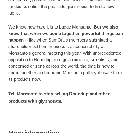
funded scientist, the pesticide giant needs to find a new 
tactic. 
We know how hard it is to budge Monsanto. 
But we also 
know that when we come together, powerful things can 
happen
 -- like when SumOfUs members submitted a 
shareholder petition for executive accountability at 
Monsanto’s general meeting this year. With unprecedented 
opposition to Roundup from governments, scientists, and 
concerned citizens across the world, the time is now to 
come together and demand Monsanto pull glyphosate from 
its products now. 
Tell Monsanto to stop selling Roundup and other 
products with glyphosate. 
More information