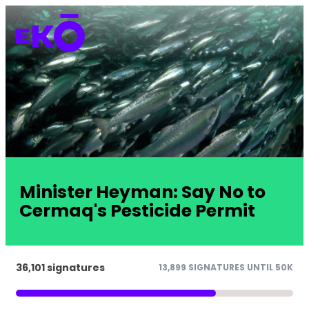
Minister Heyman: Say No to
Cermaq's Pesticide Permit
36,101 signatures
13,899 SIGNATURES UNTIL 50K