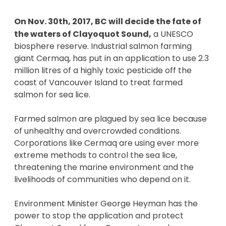
On Nov. 30th, 2017, BC will decide the fate of 
the waters of Clayoquot Sound,
 a UNESCO 
biosphere reserve. Industrial salmon farming 
giant Cermaq, has put in an application to use 2.3 
million litres of a highly toxic pesticide off the 
coast of Vancouver Island to treat farmed 
salmon for sea lice.  
Farmed salmon are plagued by sea lice because 
of unhealthy and overcrowded conditions. 
Corporations like Cermaq are using ever more 
extreme methods to control the sea lice, 
threatening the marine environment and the 
livelihoods of communities who depend on it. 
Environment Minister George Heyman has the 
power to stop the application and protect 