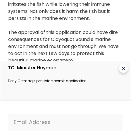
irritates the fish while lowering their immune 
systems. Not only does it harm the fish but it 
persists in the marine environment.
The approval of this application could have dire 
consequences for Clayoquot Sound’s marine 
environment and must not go through. We have 
to act in the next few days to protect this 
beautiful marine ecosystem. 
TO: Minister Heyman
✕
Please sign today to tell Minister Heyman to 
deny Cermaq its pesticide permit. 
Deny Cermaq's pesticide permit application.
This petition was started by Dan Lewis from 
Clayoquot Action, and recognises the indigenous 
rights and title of the Ahousaht and Tla-o-qui-aht 
First Nations. 
Email Address
Earlier this year over 30,000 SumOfUs members 