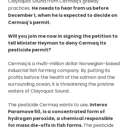
Clayoquot Sound from Cermaq’s greedy 
practices. 
He needs to hear from us before 
December 1, when he is expected to decide on 
Cermaq's permit.  
Will you join me now in signing the petition to 
tell Minister Heyman to deny Cermaq its 
pesticide permit? 
Cermaq is a multi-million dollar Norwegian-based 
industrial fish farming company. By putting its 
profits before the health of the salmon and the 
surrounding ocean, it is threatening the pristine 
waters of Clayoquot Sound. 
The pesticide Cermaq wants to use, 
Interox 
Paramove 50, is a concentrated form of 
hydrogen peroxide, a chemical responsible 
for mass die-offs in fish farms. 
The pesticide 