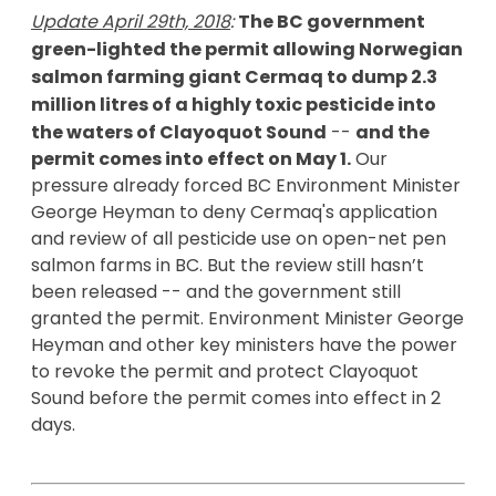
Update April 29th, 2018
: 
The BC government 
green-lighted the permit allowing Norwegian 
salmon farming giant Cermaq to dump 2.3 
million litres of a highly toxic pesticide into 
the waters of Clayoquot Sound
 -- 
and the 
permit comes into effect on May 1.
 Our 
pressure already forced 
BC Environment Minister 
George Heyman to deny Cermaq's application 
and review of all pesticide use on open-net pen 
salmon farms in BC. But t
he review still hasn’t 
been released -- and the government still 
granted the permit. 
Environment Minister George 
Heyman and other key ministers have the power 
to revoke the permit and protect Clayoquot 
Sound before the permit comes into effect in 2 
days.