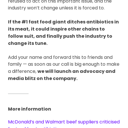
refused to act on this important issue, and the
industry won’t change unless it is forced to.
If the #1 fast food giant ditches antibiotics in
its meat, it could inspire other chains to
follow suit, and finally push the industry to
change its tune.
Add your name and forward this to friends and
family — as soon as our call is big enough to make
a difference,
we will launch an advocacy and
media blitz on the company.
More information
McDonald’s and Walmart beef suppliers criticised