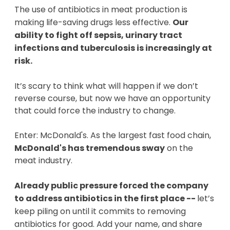
The use of antibiotics in meat production is
making life-saving drugs less effective.
Our
ability to fight off sepsis, urinary tract
infections and tuberculosis is increasingly at
risk.
It’s scary to think what will happen if we don’t
reverse course, but now we have an opportunity
that could force the industry to change.
Enter: McDonald's. As the largest fast food chain,
McDonald's has tremendous sway
on the
meat industry.
Already public pressure forced the company
to address antibiotics in the first place --
let’s
keep piling on until it commits to removing
antibiotics for good. Add your name, and share