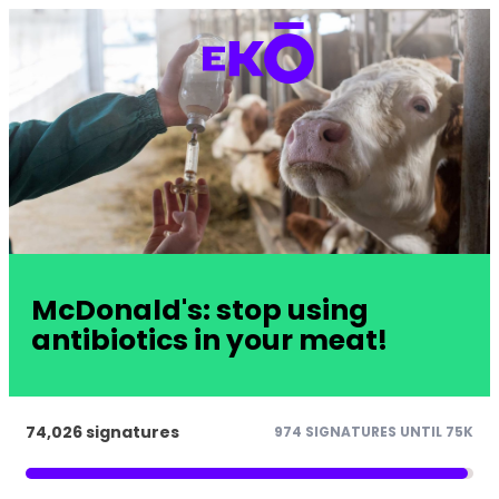
McDonald's: stop using
antibiotics in your meat!
74,026 signatures
974 SIGNATURES UNTIL 75K