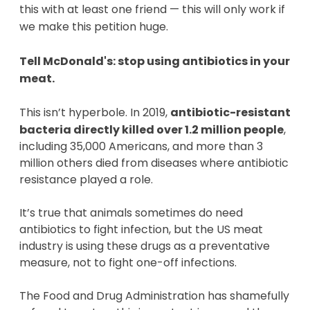
this with at least one friend —
this will only work if
we make this petition huge.
Tell McDonald's: stop using antibiotics in your
meat.
This isn’t hyperbole. In 2019,
antibiotic-resistant
bacteria directly killed over 1.2 million people
,
including 35,000 Americans, and more than 3
million others died from diseases where antibiotic
resistance played a role.
It’s true that animals sometimes do need
antibiotics to fight infection, but the US meat
industry is using these drugs as a preventative
measure, not to fight one-off infections.
The Food and Drug Administration has shamefully