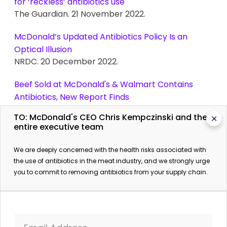
for ‘reckless’ antibiotics use
The Guardian. 21 November 2022.
McDonald’s Updated Antibiotics Policy Is an
Optical Illusion
NRDC. 20 December 2022.
Beef Sold at McDonald's & Walmart Contains
Antibiotics, New Report Finds
The Beet. 14 December 2022.
TO: McDonald's CEO Chris Kempczinski and the
✕
entire executive team
We are deeply concerned with the health risks associated with
the use of antibiotics in the meat industry, and we strongly urge
you to commit to removing antibiotics from your supply chain.