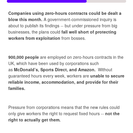
Companies using zero-hours contracts could be dealt a
blow this month.
A government-commissioned inquiry is
about to publish its findings -- but under pressure from big
businesses, the plans could
fall well short of protecting
workers from exploitation
from bosses.
900,000 people
are employed on zero-hours contracts in the
UK, which have been used by corporations such
as
McDonald’s, Sports Direct, and Amazon.
Without
guaranteed hours every week, workers are
unable to secure
reliable income, accommodation, and provide for their
families.
Pressure from corporations means that the new rules could
only give workers the right to request fixed hours --
not the
right to actually get them.