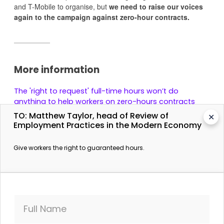
and T-Mobile to organise, but
we need to raise our voices
again to the campaign against zero-hour contracts.
More information
The 'right to request' full-time hours won’t do
anything to help workers on zero-hours contracts
The Independent. 23 May 2017.
TO: Matthew Taylor, head of Review of
✕
Employment Practices in the Modern Economy
Unions say Tories' zero-hours workers' review doesn't
go far enough
Give workers the right to guaranteed hours.
The Guardian. 23 May 2017.
Full Name