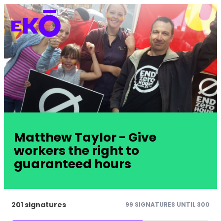
Matthew Taylor - Give
workers the right to
guaranteed hours
201 signatures
99 SIGNATURES UNTIL 300