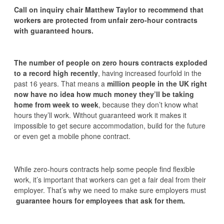
Call on inquiry chair Matthew Taylor to recommend that
workers are protected from unfair zero-hour contracts
with guaranteed hours.
The number of people on zero hours contracts exploded
to a record high recently
, having increased fourfold in the
past 16 years. That means a
million people in the UK right
now have no idea how much money they’ll be taking
home from week to week
, because they don’t know what
hours they’ll work. Without guaranteed work it makes it
impossible to get secure accommodation, build for the future
or even get a mobile phone contract.
While zero-hours contracts help some people find flexible
work, it’s important that workers can get a fair deal from their
employer. That’s why we need to make sure employers must
guarantee hours for employees that ask for them.