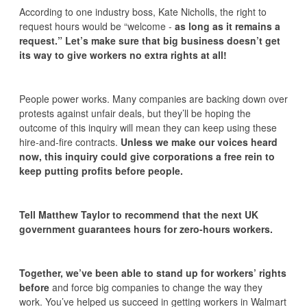
According to one industry boss, Kate Nicholls, the right to
request hours would be “welcome -
as long as it remains a
request.” Let’s make sure that big business doesn’t get
its way to give workers no extra rights at all!
People power works. Many companies are backing down over
protests against unfair deals, but they’ll be hoping the
outcome of this inquiry will mean they can keep using these
hire-and-fire contracts.
Unless we make our voices heard
now, this inquiry could give corporations a free rein to
keep putting profits before people.
Tell Matthew Taylor to recommend that the next UK
government guarantees hours for zero-hours workers.
Together, we’ve been able to stand up for workers’ rights
before
and force big companies to change the way they
work. You’ve helped us succeed in getting workers in Walmart