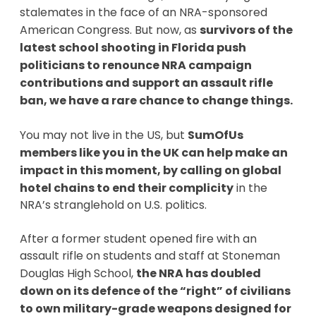
stalemates in the face of an NRA-sponsored
American Congress. But now, as
survivors of the
latest school shooting in Florida push
politicians to renounce NRA campaign
contributions and support an assault rifle
ban, we have a rare chance to change things.
You may not live in the US, but
SumOfUs
members like you in the UK can help make an
impact in this moment, by calling on global
hotel chains to end their complicity
in the
NRA’s stranglehold on U.S. politics.
After a former student opened fire with an
assault rifle on students and staff at Stoneman
Douglas High School,
the NRA has doubled
down on its defence of the “right” of civilians
to own military-grade weapons designed for