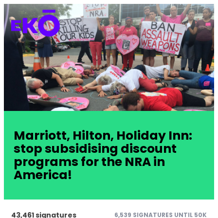
Marriott, Hilton, Holiday Inn:
stop subsidising discount
programs for the NRA in
America!
43,461 signatures
6,539 SIGNATURES UNTIL 50K