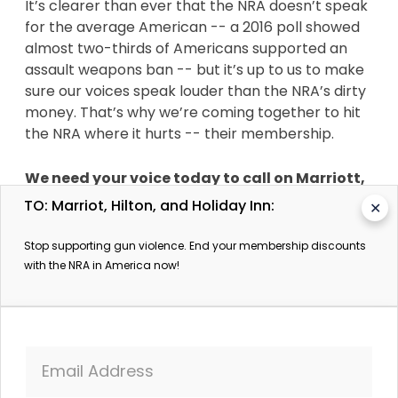
It’s clearer than ever that the NRA doesn’t speak
for the average American -- a 2016 poll showed
almost two-thirds of Americans supported an
assault weapons ban -- but it’s up to us to make
sure our voices speak louder than the NRA’s dirty
money. That’s why we’re coming together to hit
the NRA where it hurts -- their membership.
We need your voice today to call on Marriott,
Hilton, and Holiday Inn to stop offering
TO: Marriot, Hilton, and Holiday Inn:
✕
incentives for NRA members.
Stop supporting gun violence. End your membership discounts
After over 300 mass-shootings since 2013 in the
with the NRA in America now!
United States,
the NRA’s reputation should be
in shambles -- but as long as their members
and corporate allies have their back, they’ll
continue to fight to control the U.S. political
Email Address
system.
That’s why now is the time to tell these
hotel chains that the world is watching. We know