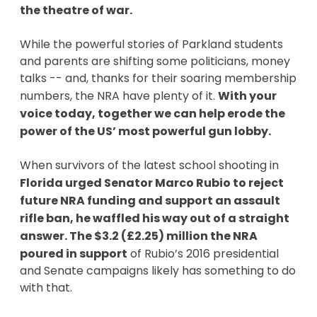
the theatre of war.
While the powerful stories of Parkland students
and parents are shifting some politicians, money
talks -- and, thanks for their soaring membership
numbers, the NRA have plenty of it.
With your
voice today, together we can help erode the
power of the US’ most powerful gun lobby.
When survivors of the latest school shooting in
Florida urged Senator Marco Rubio to reject
future NRA funding and support an assault
rifle ban, he waffled his way out of a straight
answer. The $3.2 (£2.25) million the NRA
poured in support
of Rubio’s 2016 presidential
and Senate campaigns likely has something to do
with that.