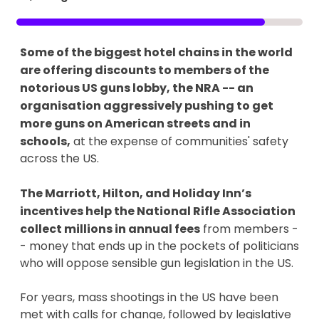
Some of the biggest hotel chains in the world
are offering discounts to members of the
notorious US guns lobby, the NRA -- an
organisation aggressively pushing to get
more guns on American streets and in
schools,
at the expense of communities' safety
across the US.
The Marriott, Hilton, and Holiday Inn’s
incentives help the National Rifle Association
collect millions in annual fees
from members -
- money that ends up in the pockets of politicians
who will oppose sensible gun legislation in the US.
For years, mass shootings in the US have been
met with calls for change, followed by legislative