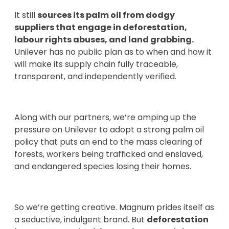
It still
sources its palm oil from dodgy
suppliers that engage in deforestation,
labour rights abuses, and land grabbing.
Unilever has no public plan as to when and how it
will make its supply chain fully traceable,
transparent, and independently verified.
Along with our partners, we’re amping up the
pressure on Unilever to adopt a strong palm oil
policy that puts an end to the mass clearing of
forests, workers being trafficked and enslaved,
and endangered species losing their homes.
So we’re getting creative. Magnum prides itself as
a seductive, indulgent brand. But
deforestation