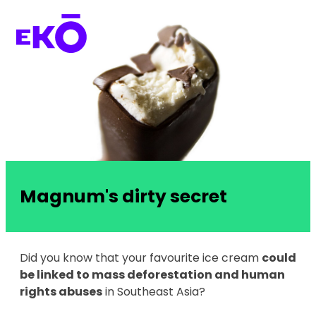
Magnum's dirty secret
Did you know that your favourite ice cream
could
be linked to mass deforestation and human
rights abuses
in Southeast Asia?