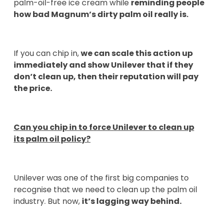
palm-oil-free ice cream while
reminding people
how bad Magnum’s dirty palm oil really is.
If you can chip in,
we can scale this action up
immediately and show Unilever that if they
don’t clean up, then their reputation will pay
the price.
Can you chip in to force Unilever to clean up
its palm oil policy?
Unilever was one of the first big companies to
recognise that we need to clean up the palm oil
industry. But now,
it’s lagging way behind.