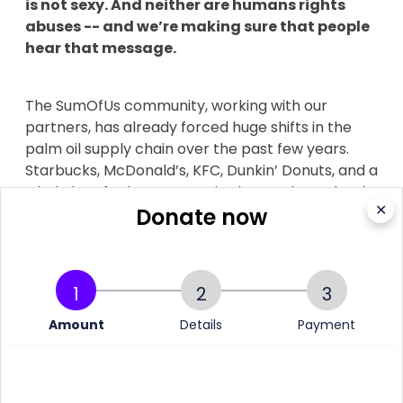
is not sexy. And neither are humans rights
abuses -- and we’re making sure that people
hear that message.
The SumOfUs community, working with our
partners, has already forced huge shifts in the
palm oil supply chain over the past few years.
Starbucks, McDonald’s, KFC, Dunkin’ Donuts, and a
whole lot of other companies have adopted truly
✕
Donate now
responsible palm oil policies, committing to end
deforestation in their supply chains.
1
2
3
Now as one of the world’s biggest consumers of
Amount
Details
Payment
palm oil, we need Unilever to really step up. And
we need your help to do it.