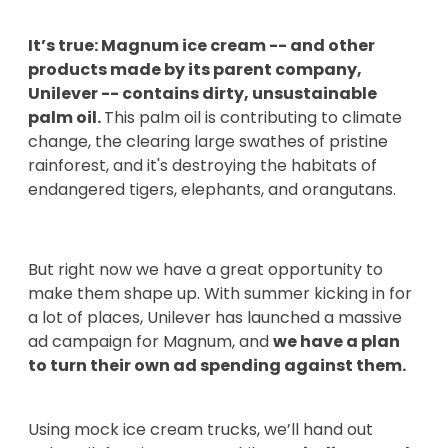
It’s true: Magnum ice cream -- and other
products made by its parent company,
Unilever -- contains dirty, unsustainable
palm oil.
This palm oil is contributing to climate
change, the clearing large swathes of pristine
rainforest, and it's destroying the habitats of
endangered tigers, elephants, and orangutans.
But right now we have a great opportunity to
make them shape up. With summer kicking in for
a lot of places, Unilever has launched a massive
ad campaign for Magnum, and
we have a plan
to turn their own ad spending against them.
Using mock ice cream trucks, we’ll hand out