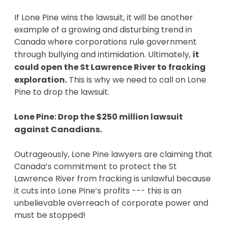
If Lone Pine wins the lawsuit, it will be another
example of a growing and disturbing trend in
Canada where corporations rule government
through bullying and intimidation. Ultimately,
it
could open the St Lawrence River to fracking
exploration.
This is why we need to call on Lone
Pine to drop the lawsuit.
Lone Pine: Drop the $250 million
lawsuit
against Canadians.
Outrageously, Lone Pine lawyers are claiming that
Canada’s commitment to protect the St
Lawrence River from fracking is unlawful because
it cuts into Lone Pine’s profits --- this is an
unbelievable overreach of corporate power and
must be stopped!