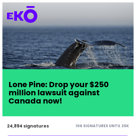
Lone Pine: Drop your $250
million lawsuit against
Canada now!
24,894 signatures
106 SIGNATURES UNTIL 25K