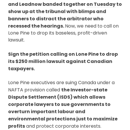
and Leadnow banded together
on Tuesday
to
show up at the tribunal with blimps and
banners to distract the arbitrator who
recessed the hearings.
Now, we need to call on
Lone Pine to drop its baseless, profit-driven
lawsuit.
Sign the petition calling on Lone Pine to drop
its $250 million lawsuit against Canadian
taxpayers.
Lone Pine executives are suing Canada under a
NAFTA provision called
the Investor-state
Dispute Settlement (ISDS) which allows
corporate lawyers to sue governments to
overturn important labour and
environmental protections just to maximize
profits
and protect corporate interests.