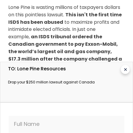
Lone Pine is wasting millions of taxpayers dollars
on this pointless lawsuit.
This isn't the first time
ISDS has been abused
to maximize profits and
intimidate elected officials. In just one
example,
an ISDS tribunal ordered the
Canadian government to pay Exxon-Mobil,
the world’s largest oil and gas company,
$17.3 million after the company challenged a
sensible government guideline
that insisted
TO: Lone Pine Resources
✕
any investors in offshore exploration must invest
in local research and development. Lone Pine's
Drop your $250 million lawsuit against Canada
lawsuit is another intimidation tactic to try to
change Canada’s stance on fracking in the St
Lawrence and we’re demanding it to be put to
bed.
SumOfUs has fought these lawsuits before, and
Full Name
we can stop them again. Right now,
SumOfUs