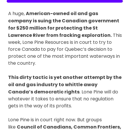
A huge,
American-owned oil and gas
company is suing the Canadian government
for $250 million for protecting the St
Lawrence River from fracking exploration.
This
week, Lone Pine Resources is in court to try to
force Canada to pay for Quebec’s decision to
protect one of the most important waterways in
the country.
This dirty tactic is yet another attempt by the
oil and gas industry to whittle away
Canada’s democratic rights
. Lone Pine will do
whatever it takes to ensure that no regulation
gets in the way of its profits.
Lone Pine is in court right now. But groups
like
Council of Canadians, Common Frontiers,