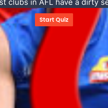
t clubs in AFL have a dirty se
Start Quiz