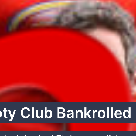
oty Club Bankrolled