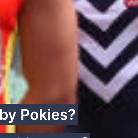
 by Pokies?