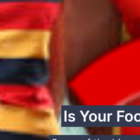
Is Your Fo