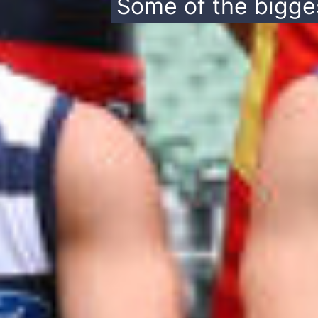
Some of the bigges