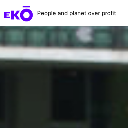
People and planet over profit