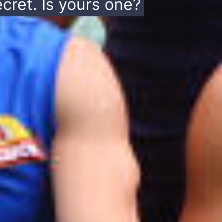
cret. Is yours one?