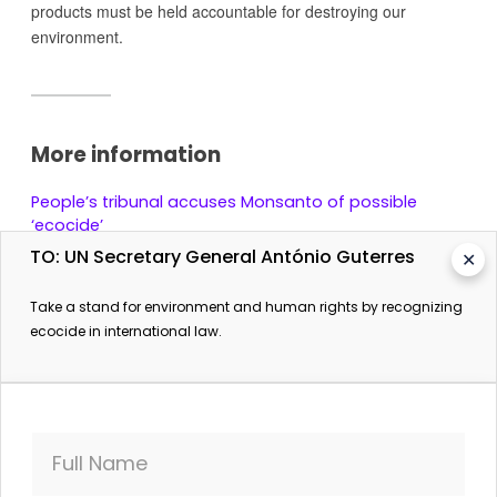
products must be held accountable for destroying our
environment.
More information
People’s tribunal accuses Monsanto of possible
‘ecocide’
Daily Mail (from AFP). 18 April 2017.
TO: UN Secretary General António Guterres
✕
Take a stand for environment and human rights by recognizing
ecocide in international law.
Full Name