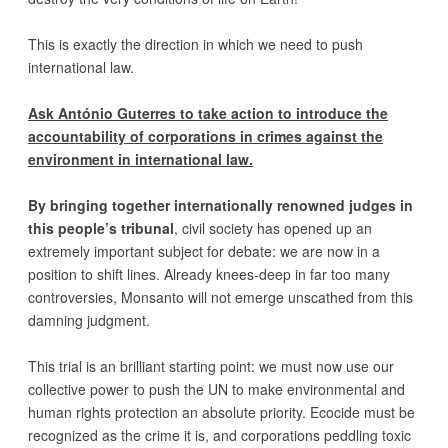
This is exactly the direction in which we need to push
international law.
Ask António Guterres to take action to introduce the
accountability of corporations in crimes against the
environment in international law.
By bringing together internationally renowned judges in
this people’s tribunal
, civil society has opened up an
extremely important subject for debate: we are now in a
position to shift lines. Already knees-deep in far too many
controversies, Monsanto will not emerge unscathed from this
damning judgment.
This trial is an brilliant starting point: we must now use our
collective power to push the UN to make environmental and
human rights protection an absolute priority. Ecocide must be
recognized as the crime it is, and corporations peddling toxic