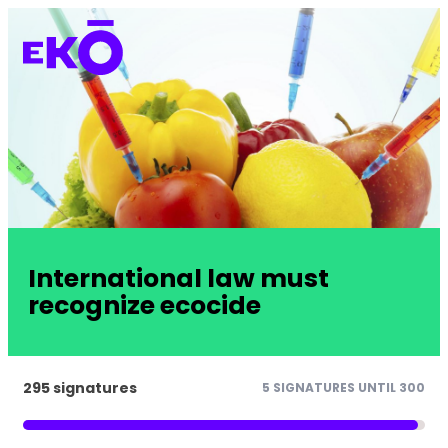
International law must
recognize ecocide
295 signatures
5 SIGNATURES UNTIL 300