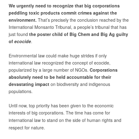
We urgently need to recognize that big corporations
peddling toxic products commit crimes against the
environment.
That’s precisely the conclusion reached by the
International Monsanto Tribunal, a people’s tribunal that has
just found
the poster child of Big Chem and Big Ag guilty
of
ecocide
.
Environmental law could make huge strides if only
international law recognized the concept of ecocide,
popularized by a large number of NGOs.
Corporations
absolutely need to be held accountable for their
devastating impact
on biodiversity and indigenous
populations.
Until now, top priority has been given to the economic
interests of big corporations. The time has come for
international law to stand on the
side of human rights and
respect for nature
.