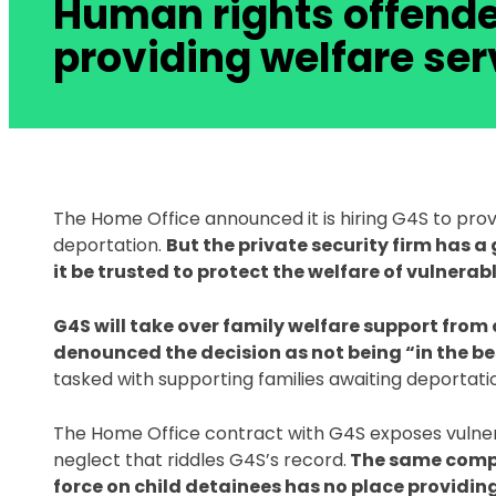
Human rights offende
providing welfare ser
The Home Office announced it is hiring G4S to provi
deportation. 
But the private security firm has a
it be trusted to protect the welfare of vulnerabl
G4S will take over family welfare support from 
denounced the decision as not being “in the best
tasked with supporting families awaiting deportatio
The Home Office contract with G4S exposes vulnera
neglect that riddles G4S’s record.
 The same comp
force on child detainees has no place providing 