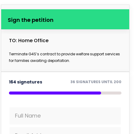
Sign the petition
TO: Home Office
Terminate G4S’s contract to provide welfare support services
for families awaiting deportation.
164 signatures
36 SIGNATURES UNTIL 200
Full Name