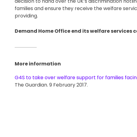
decision to hand over the UK’s discrimination hotli
families and ensure they receive the welfare servi
providing. 
Demand Home Office end its welfare services co
More information
G4S to take over welfare support for families faci
The Guardian. 9 February 2017.