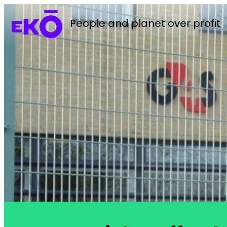
People and planet over profit