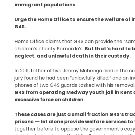
immigrant populations. 
Urge the Home Office to ensure the welfare of 
G4S. 
Home Office claims that G4S can provide the “same
children’s charity Barnardo’s. 
But that’s hard to b
neglect, and unlawful death in their custody. 
In 2011, father of five Jimmy Mubenga died in the c
jury found he had been “unlawfully killed,” and an i
phones of two G4S guards tasked with his removal.
G4S from operating Medway youth jail in Kent 
excessive force on children. 
These cases are just a small fraction G4S’s trac
prisons -- let alone provide welfare services to
together before to oppose the government’s cozy r