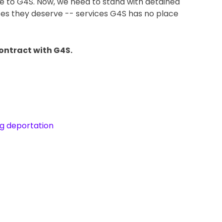
ne to G4S. Now, we need to stand with detained 
ces they deserve -- services G4S has no place 
ntract with G4S.   
ng deportation