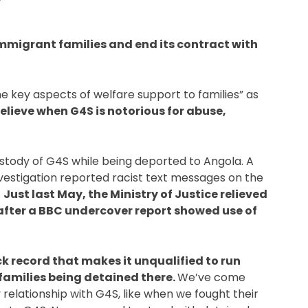
immigrant families and end its contract with 
 key aspects of welfare support to families” as 
elieve when G4S is notorious for abuse, 
ustody of G4S while being deported to Angola. A 
nvestigation reported racist text messages on the 
 
Just last May, the Ministry of Justice relieved 
after a BBC undercover report showed use of 
k record that makes it unqualified to run 
 families being detained there. 
We’ve come 
elationship with G4S, like when we fought their 