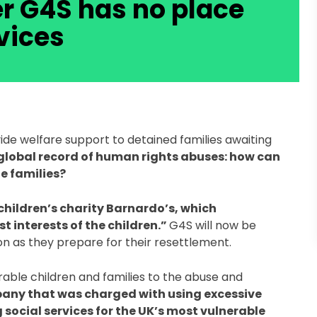
r G4S has no place
vices
de welfare support to detained families awaiting 
 global record of human rights abuses: how can 
e families?  
children’s charity Barnardo’s, which 
 interests of the children.” 
G4S will now be 
n as they prepare for their resettlement.   
ble children and families to the abuse and 
any that was charged with using excessive 
social services for the UK’s most vulnerable 