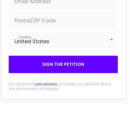
Email Address
Postal/ZIP Code
Country
United States
SIGN THE PETITION
Ekō will protect
your privacy
, and keep you updated about
this and similar campaigns.