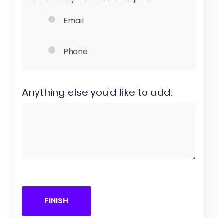
Email
Phone
Anything else you'd like to add:
FINISH