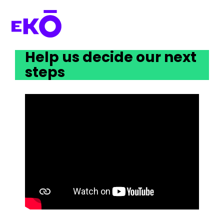
Help us decide our next 
steps 