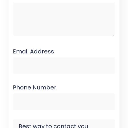
Email Address
Phone Number
Best way to contact you