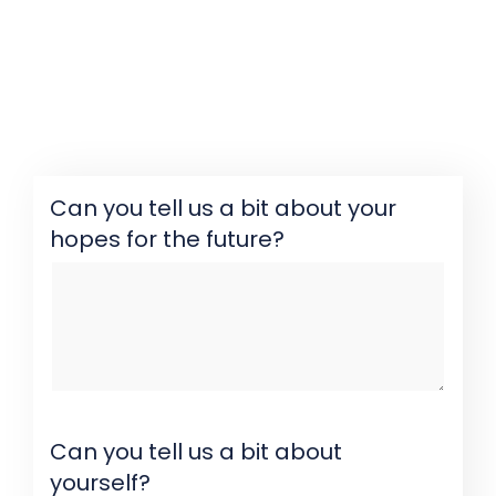
Can you tell us a bit about your
hopes for the future?
Can you tell us a bit about
yourself?