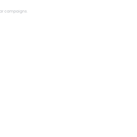
lar campaigns.