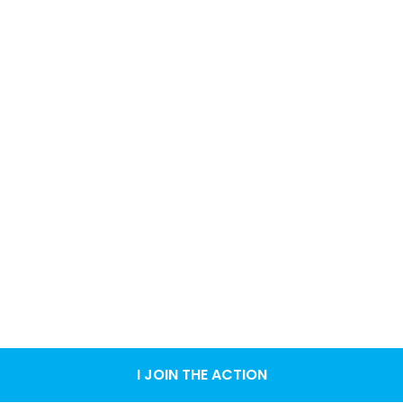
I JOIN THE ACTION