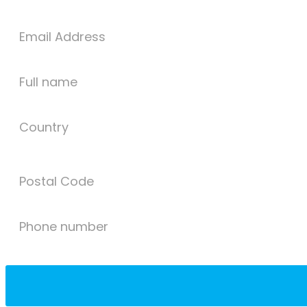
Email Address
Full name
Country
Postal Code
Phone number