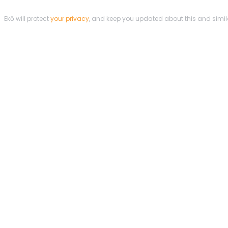
Ekō will protect
your privacy
, and keep you updated about this and simi