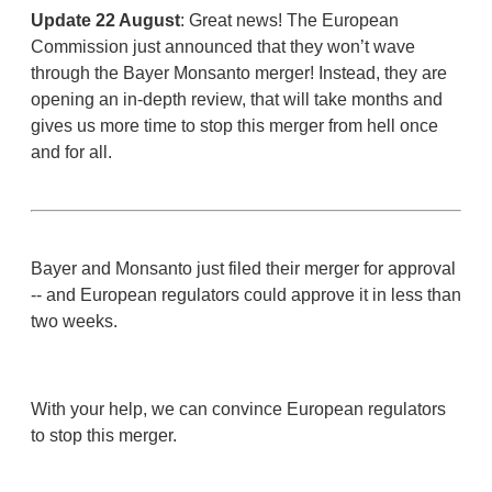
Update 22 August
: Great news!
The European
Commission just announced that they won’t wave
through the Bayer Monsanto merger! Instead, they are
opening an in-depth review, that will take months and
gives us more time to stop this merger from hell once
and for all.
Bayer and Monsanto just filed their merger for approval
-- and European regulators could approve it in less than
two weeks.
With your help, we can convince European regulators
to stop this merger.