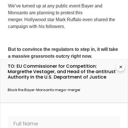
We’ve turned up at any public event Bayer and
Monsanto are planning to protest this
merger. Hollywood star Mark Ruffalo even shared the
campaign with his followers.
But to convince the regulators to step in, it will take
a massive grassroots outcry right now.
TO: EU Commissioner for Competition:
✕
Margrethe Vestager, and Head of the antitrust
Authority in the U.S. Department of Justice
A Bayer-Monsanto merger is not inevitable.
We
have seen again and again what happens when
Block the Bayer-Monsanto mega-merger
powerful corporations get their way. The merger wave
has led to banks deemed too big to fail and only 6 big
big agrochemical corporations controlling almost
everything we eat. Farmers are being squeezed too,
with higher prices and fewer choices.
Full Name