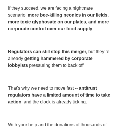
If they succeed, we are facing a nightmare
scenario:
more bee-killing neonics in our fields,
more toxic glyphosate on our plates, and more
corporate control over our food supply.
Regulators can still stop this merger,
but they’re
already
getting hammered by corporate
lobbyists
pressuring them to back off.
That's why we need to move fast --
antitrust
regulators have a limited amount of time to take
action
, and the clock is already ticking.
With your help and the donations of thousands of