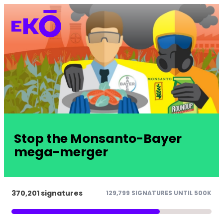
Stop the Monsanto-Bayer
mega-merger
370,201 signatures
129,799 SIGNATURES UNTIL 500K