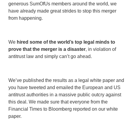
generous SumOfUs members around the world, we
have already made great strides to stop this merger
from happening.
We
hired some of the world’s top legal minds to
prove that the merger is a disaster
, in violation of
antitrust law and simply can’t go ahead.
We’ve published the results as a legal white paper and
you have tweeted and emailed the European and US
antitrust authorities in a massive public outcry against
this deal. We made sure that everyone from the
Financial Times to Bloomberg reported on our white
paper.