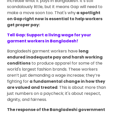
increase what it pays in Bangladesh. It’s still
scandalously little, but it means Gap will need to
make a move soon too. That's why
a spotlight
on Gap right now is essential to help workers
get proper pay:
Tell Gap: Support a living wage for your
garment workers in Bangladesh!
Bangladeshi garment workers have
long
endured inadequate pay and harsh working
conditions
to produce apparel for some of the
world's largest fashion brands. These workers
aren’t just demanding a wage increase; they’re
fighting for
a fundamental change in how they
are valued and treated
. This is about more than
just numbers on a paycheck; it's about respect,
dignity, and fairness.
The response of the Bangladeshi government