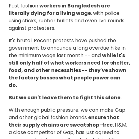
Fast fashion
workers in Bangladesh are
literally dying for a living wage
, with police
using sticks, rubber bullets and even live rounds
against protesters.
It's brutal. Recent protests have pushed the
government to announce a long overdue hike in
the minimum wage last month -- and
while
it's
still only half of what workers need for
shelter,
food, and other necessities -- they've shown
the factory bosses what people power can
do.
But we can't leave them to fight this alone.
With enough public pressure, we can make Gap
and other global fashion brands
ensure that
their supply chains are sweatshop-free.
H&M,
a close competitor of Gap, has just agreed to