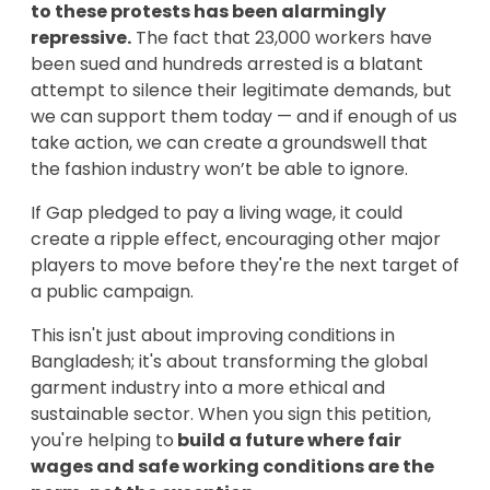
to these protests has been alarmingly
repressive.
The fact that 23,000 workers have
been sued and hundreds arrested is a blatant
attempt to silence their legitimate demands, but
we can support them today — and if enough of us
take action, we can create a groundswell that
the fashion industry won’t be able to ignore.
If Gap pledged to pay a living wage, it could
create a ripple effect, encouraging other major
players to move before they're the next target of
a public campaign.
This isn't just about improving conditions in
Bangladesh; it's about transforming the global
garment industry into a more ethical and
sustainable sector. When you sign this petition,
you're helping to
build a future where fair
wages and safe working conditions are the