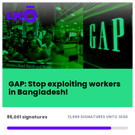
GAP: Stop exploiting workers
in Bangladesh!
86,001 signatures
13,999 SIGNATURES UNTIL 100K