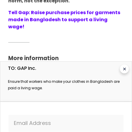
norm, not the exception.
Tell Gap: Raise purchase prices for garments
made in Bangladesh to support a living
wage!
More information
TO: GAP Inc.
✕
Bangladesh: Union leaders say cases have been filed
against 23,000 garment workers in connection with
Ensure that workers who make your clothes in Bangladesh are
recent minimum wage protests
paid a living wage.
Business & Human Rights Resource Centre. 15
November 2023.
23,000 garment workers sued for unrest over
minimum wage: union leaders
The Daily Star. 15 November 2023.
Email Address
H&M praised by media for committing to pay poverty