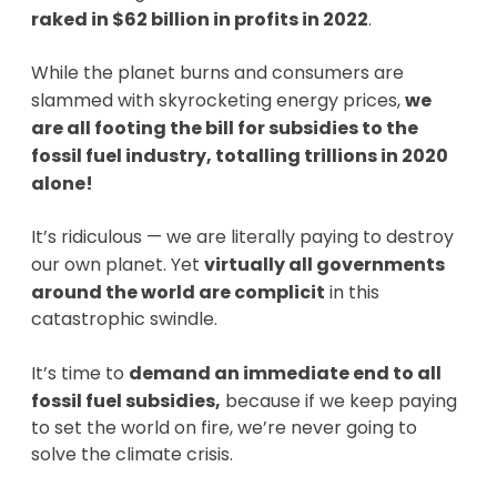
raked in $62 billion in profits in 2022
.
While the planet burns and consumers are
slammed with skyrocketing energy prices,
we
are
all footing the bill for subsidies to the
fossil fuel industry, totalling trillions in 2020
alone!
It’s ridiculous — we are literally paying to destroy
our own planet. Yet
virtually all governments
around the world are complicit
in this
catastrophic swindle.
It’s time to
demand an immediate end to all
fossil fuel subsidies,
because if we keep paying
to set the world on fire, we’re never going to
solve the climate crisis.