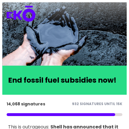
End fossil fuel subsidies now!
14,068 signatures
932 SIGNATURES UNTIL 15K
This is outrageous:
Shell has announced that it