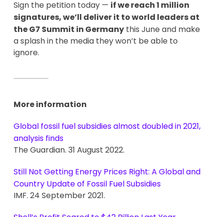
Sign the petition today —
if we reach 1 million
signatures, we’ll deliver it to world leaders at
the G7 Summit in Germany
this June and make
a splash in the media they won’t be able to
ignore.
More information
Global fossil fuel subsidies almost doubled in 2021,
analysis finds
The Guardian. 31 August 2022.
Still Not Getting Energy Prices Right: A Global and
Country Update of Fossil Fuel Subsidies
IMF. 24 September 2021.