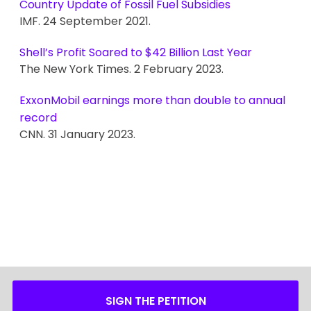
Country Update of Fossil Fuel Subsidies
IMF. 24 September 2021.
Shell’s Profit Soared to $42 Billion Last Year
The New York Times. 2 February 2023.
ExxonMobil earnings more than double to annual
record
CNN. 31 January 2023.
SIGN THE PETITION