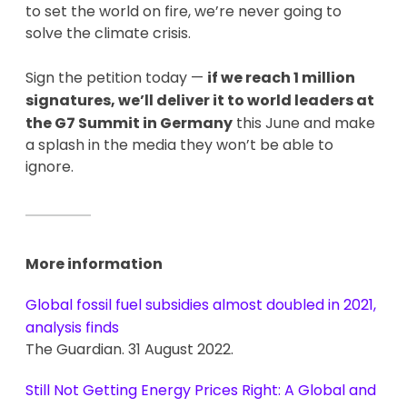
to set the world on fire, we’re never going to
solve the climate crisis.
Sign the petition today —
if we reach 1 million
signatures, we’ll deliver it to world leaders at
the G7 Summit in Germany
this June and make
a splash in the media they won’t be able to
ignore.
More information
Global fossil fuel subsidies almost doubled in 2021,
analysis finds
The Guardian. 31 August 2022.
Still Not Getting Energy Prices Right: A Global and