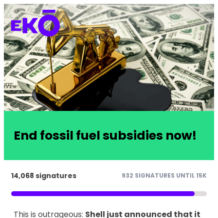
End fossil fuel subsidies now!
14,068 signatures
932 SIGNATURES UNTIL 15K
This is outrageous:
Shell just announced that it