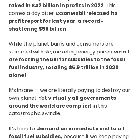
raked in $42 billion in profits in 2022
. This
comes a day after
ExxonMobil released its
profit report for last year, a record-
shattering $56 billion.
While the planet burns and consumers are
slammed with skyrocketing energy prices,
we all
are footing the bill for subsidies to the fossil
fuel industry, totaling $5.9 trillion in 2020
alone!
It’s insane — we are literally paying to destroy our
own planet. Yet
virtually all governments
around the world are complicit
in this
catastrophic swindle.
It’s time to
demand an immediate end to all
fossil fuel subsidies,
because if we keep paying