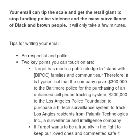
Your email can tip the scale and get the retail giant to
stop funding police violence and the mass surveillance
of Black and brown people.
It will only take a few minutes.
Tips for writing your email:
Be respectful and polite.
Two key points you can touch on are:
Target has made a public pledge to “stand with
[BIPOC] families and communities."
Therefore, it
is hypocritical that the company gave:
$300,000
to the Baltimore police for the purchasing of an
enhanced cell phone tracking system, $200,000
to the Los Angeles Police Foundation to
purchase a hi-tech surveillance system to track
Los Angles residents from Palantir Technologies
Inc., a surveillance and intelligence company
If Target wants to be a true ally in the fight to
keep our loved ones and commented safe it