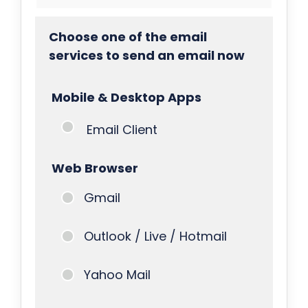
Choose one of the email
services to send an email now
Mobile & Desktop Apps
Email Client
Web Browser
Gmail
Outlook / Live / Hotmail
Yahoo Mail