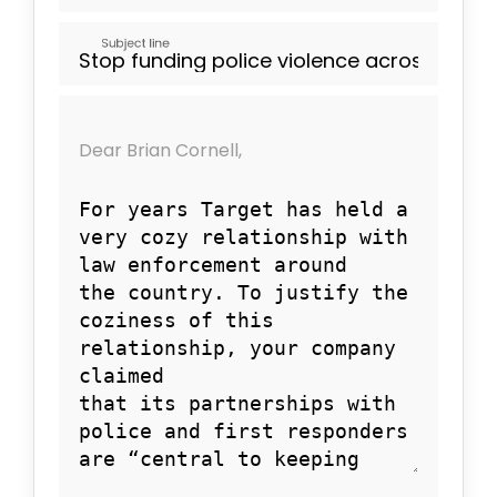
Subject line
Dear Brian Cornell,