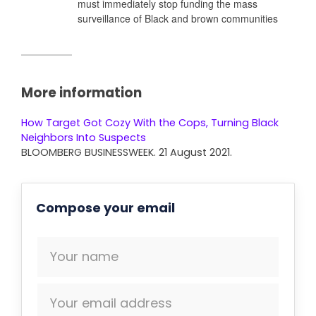
must immediately stop funding the mass
surveillance of Black and brown communities
More information
How Target Got Cozy With the Cops, Turning Black
Neighbors Into Suspects
BLOOMBERG BUSINESSWEEK. 21 August 2021.
Compose your email
Your name
Your email address