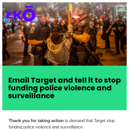
Email Target and tell it to stop
funding police violence and
surveillance
Thank you for taking action
 to demand that Target stop 
funding police violence and surveillance