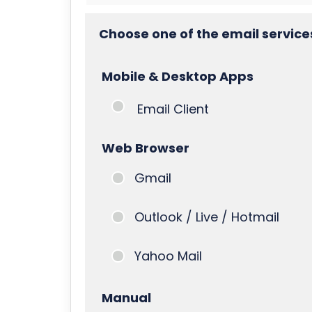
Choose one of the email service
Mobile & Desktop Apps
Email Client
Web Browser
Gmail
Outlook / Live / Hotmail
Yahoo Mail
Manual