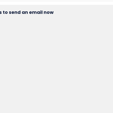
s to send an email now