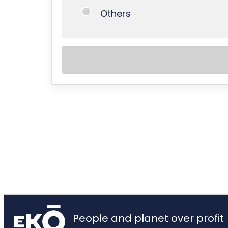
Others
People and planet over profit