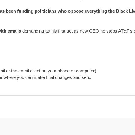
as been funding politicians who oppose everything the Black Liv
ith emails
 demanding as his first act as new CEO he stops AT&T’s don
il or the email client on your phone or computer)
ider where you can make final changes and send