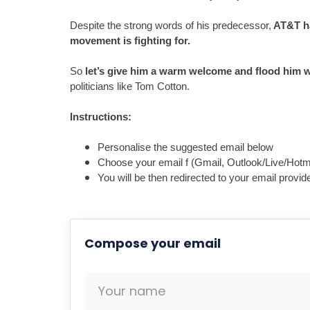
Despite the strong words of his predecessor,
 AT&T h
So 
let’s give him a warm welcome and flood him w
politicians like Tom Cotton.

Personalise the suggested email below
Choose your email f (Gmail, Outlook/Live/Hotma
You will be then redirected to your email prov
Compose your email
Your name