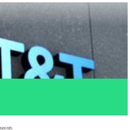
ecret. 
