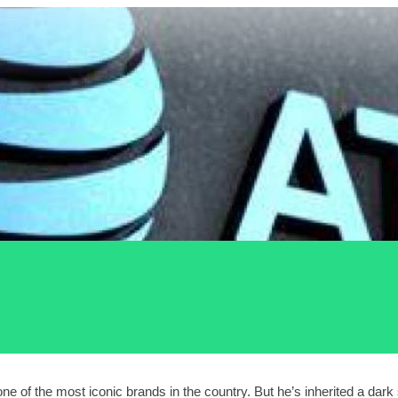
f the most iconic brands in the country. But he’s inherited a dark s