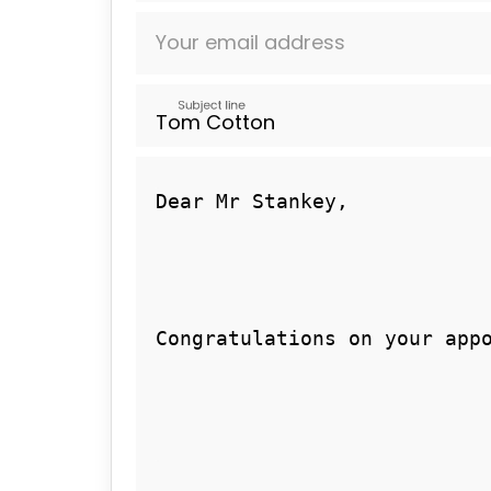
Your email address
Subject line