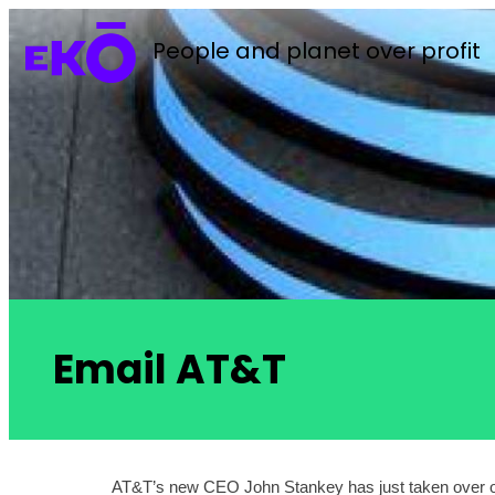
People and planet over profit
Email AT&T
AT&T’s new CEO John Stankey has just taken over one o