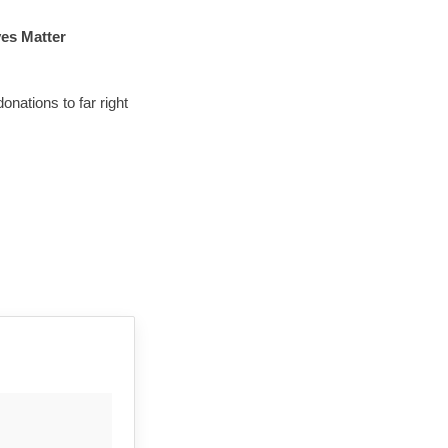
es Matter 
ations to far right 