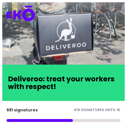
Deliveroo: treat your workers
with respect!
581 signatures
419 SIGNATURES UNTIL 1K