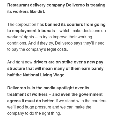
Restaurant delivery company Deliveroo is treating 
its workers like dirt. 
The corporation has 
banned its couriers from going 
to employment tribunals
 -- which make decisions on 
workers’ rights -- to try to improve their working 
conditions. And if they try, Deliveroo says they’ll need 
to pay the company’s legal costs.
And right now 
drivers are on strike over a new pay 
structure that will mean many of them earn barely 
half the National Living Wage
.
Deliveroo is in the media spotlight over its 
treatment of workers -- 
and even the government 
agrees it must do better
. If we stand with the couriers, 
we’ll add huge pressure and we can make the 
company to do the right thing.