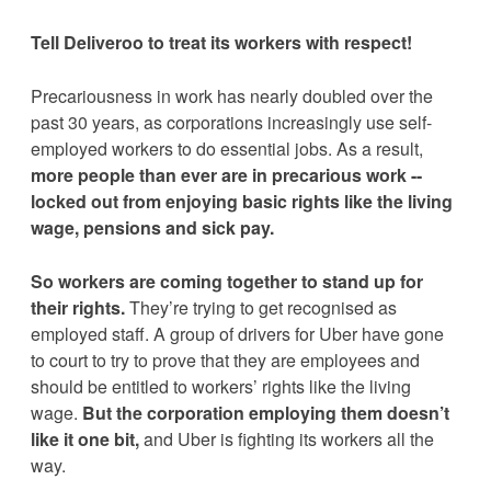
Tell 
Deliveroo
 to treat its workers with respect!
Precariousness in work has nearly doubled over the 
past 30 years, as corporations increasingly use self-
employed workers to do essential jobs. As a result, 
more people than ever are in precarious work -- 
locked out from enjoying basic rights like the living 
wage, pensions and sick pay.
So workers are coming together to stand up for 
their rights. 
They’re trying to get recognised as 
employed staff. A group of drivers for Uber have gone 
to court to try to prove that they are employees and 
should be entitled to workers’ rights like the living 
wage. 
But the corporation employing them doesn’t 
like it one bit,
 and Uber is fighting its workers all the 
way.