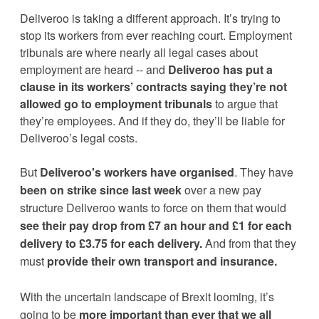
Deliveroo is taking a different approach. It’s trying to 
stop its workers from ever reaching court. Employment 
tribunals are where nearly all legal cases about 
employment are heard -- and 
Deliveroo
 has put a 
clause in its workers’ contracts saying they’re not 
allowed go to employment tribunals 
to argue that 
they’re employees. And if they do, they’ll be liable for 
Deliveroo’s
 legal costs.
But 
Deliveroo's workers have organised
. They have 
been on strike since last week
 over a new pay 
structure Deliveroo wants to force on them that would 
see their pay drop from £7 an hour and £1 for each 
delivery to £3.75 for each delivery.
 And from that they 
must 
provide their own transport and insurance.
With the uncertain landscape of Brexit looming, it’s 
going to be 
more important than ever that we all 