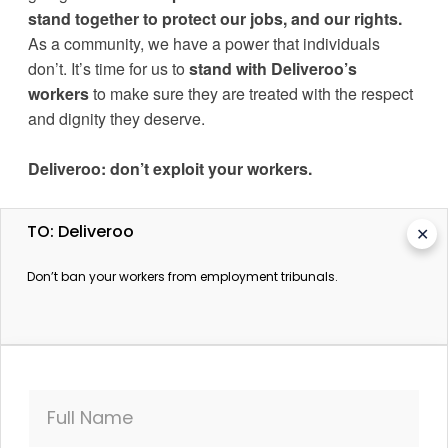
stand together to protect our jobs, and our rights.
As a community, we have a power that individuals 
don’t. 
It’s time for us to 
stand with Deliveroo’s 
workers
 to make sure they are treated with the respect 
and dignity they deserve.
Deliveroo
: don’t exploit your workers.
TO: Deliveroo
✕
Don’t ban your workers from employment tribunals.
More information
Deliveroo workers strike again over new pay structure
The Guardian. 15 August 2016.
Deliveroo workers' contracts ban access to
Full Name
employment tribunals
The Guardian. 25 August 2016.