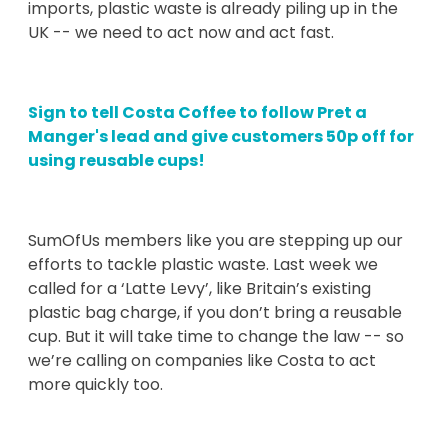
imports, plastic waste is already piling up in the
UK -- we need to act now and act fast.
Sign to tell Costa Coffee to follow Pret a
Manger's lead and give customers 50p off for
using reusable cups!
SumOfUs members like you are stepping up our
efforts to tackle plastic waste. Last week we
called for a ‘Latte Levy’, like Britain’s existing
plastic bag charge, if you don’t bring a reusable
cup. But it will take time to change the law -- so
we’re calling on companies like Costa to act
more quickly too.