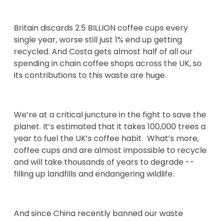
Britain discards 2.5 BILLION coffee cups every
single year, worse still just 1% end up getting
recycled. And Costa gets almost half of all our
spending in chain coffee shops across the UK, so
its contributions to this waste are huge.
We’re at a critical juncture in the fight to save the
planet. It’s estimated that it takes 100,000 trees a
year to fuel the UK’s coffee habit. What’s more,
coffee cups and are almost impossible to recycle
and will take thousands of years to degrade --
filling up landfills and endangering wildlife.
And since China recently banned our waste