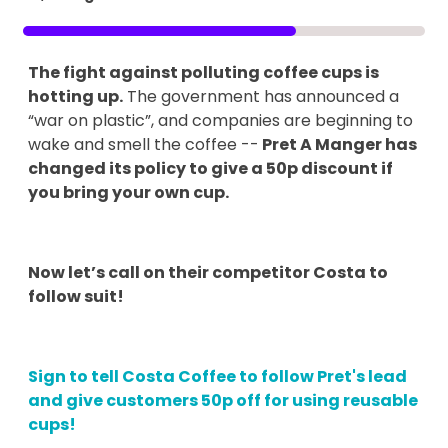
The fight against polluting coffee cups is
hotting up.
The government has announced a
“war on plastic”, and companies are beginning to
wake and smell the coffee --
Pret A Manger has
changed its policy to give a 50p discount if
you bring your own cup.
Now let’s call on their competitor Costa to
follow suit!
Sign to tell Costa Coffee to follow Pret's lead
and give customers 50p off for using reusable
cups!