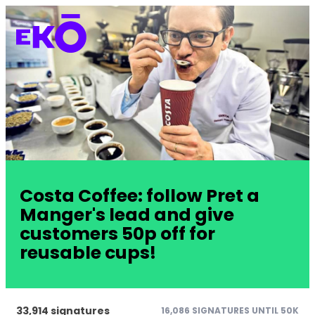
Costa Coffee: follow Pret a
Manger's lead and give
customers 50p off for
reusable cups!
33,914 signatures
16,086 SIGNATURES UNTIL 50K