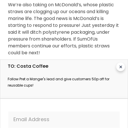
We’re also taking on McDonald’s, whose plastic
straws are clogging up our oceans and killing
marine life. The good news is McDonald’s is
starting to respond to pressure! Just yesterday it
said it will ditch polystyrene packaging, under
pressure from shareholders. If SumOfUs
members continue our efforts, plastic straws
could be next!
TO: Costa Coffee
✕
Costa Coffee must hold itself accountable for its
Follow Pret a Manger's lead and give customers 50p off for
contribution to deforestation and overflowing
reusable cups!
landfill sites. It can afford to follow Pret’s lead and
knock 50p off the price of a coffee for customers
with reusable cups.
Email Address
Green MP Caroline Lucas has said the key to the